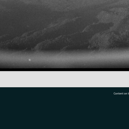
Content on t
77 7177
Tauranga City Libraries, 21 Devonport Road, Pr