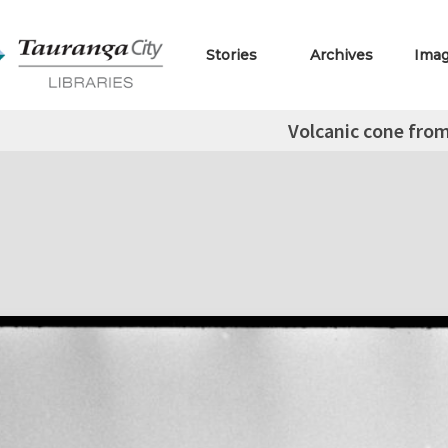
Stories
Archives
Ima
Volcanic cone from