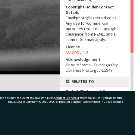
Copyright Holder Contact
Details
Email:photo@nzherald.co.nz
Any use for commercial
purposes requires copyright
clearance from NZME, and a
licence fee may apply.
License
CC BY-NC 4.0
Acknowledgement
Te Ao Mārama - Tauranga City
Libraries Photo gcc-11547
RELATES TO
Part of Photograph Series
1965 - Gifford-Cross
his site may be subject to Copyright, please
contact Pae Korokī
before any reuse if you are unsure.
Photographic Collection
RECOLLECT
is Copyright © 2011-2026 by
Recollect Limited
| Page rendered in
0.3920
seconds
ADMIN
ivate Bag 12022, Tauranga 3110, New Zealand
Source of Contribution
Library collection