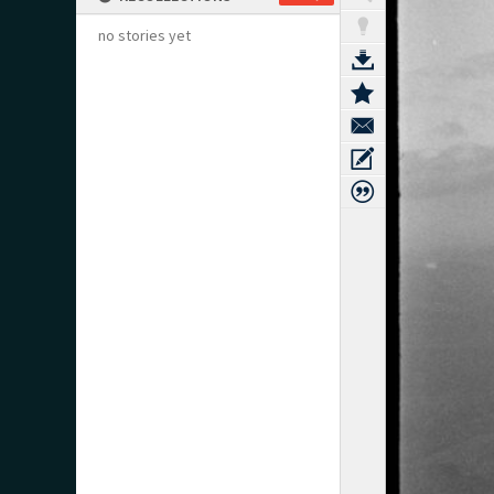
no stories yet