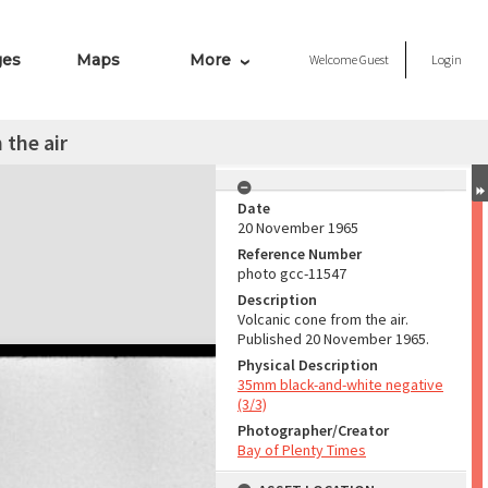
ges
Maps
More
Welcome
Guest
Login
 the air
Date
20 November 1965
Reference Number
photo gcc-11547
Description
Volcanic cone from the air.
Published 20 November 1965.
Physical Description
35mm black-and-white negative
(3/3)
Photographer/Creator
Bay of Plenty Times