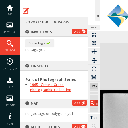
Skip
to
content
HOME
FORMAT: PHOTOGRAPHS
TOOLS
IMAGE TAGS
Add
BROWSE ALL
Show tags
Expand/collapse
no tags yet
SEARCH
LINKED TO
MY HISTORY
Part of Photograph Series
1965 - Gifford-Cross
74%
LOGIN
Photographic Collection
MAP
Add
UPLOAD
no geotags or polygons yet
MORE
RECOLLECTIONS
Add