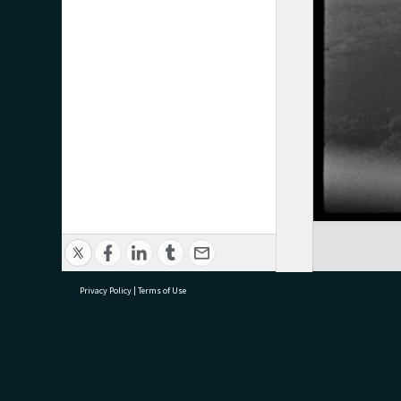
Privacy Policy
|
Terms of Use
research@tauranga.govt.nz
07 5