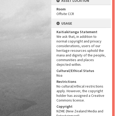
ASSET LOCATION
Room
Offsite CCR
USAGE
Kaitiakitanga Statement
We ask that, in addition to
normal copyright and privacy
considerations, users of our
heritage resources uphold the
mana and dignity of the people,
communities and places
depicted within.
Cultural/Ethical Status
Noa
Restrictions
No cultural/ethical restrictions
apply. However, the copyright
holder has assigned a Creative
Commons license.
Copyright
NZME (New Zealand Media and
Entertainment)