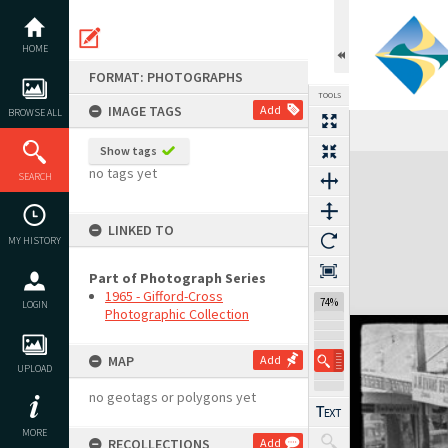
Skip
to
content
HOME
FORMAT: PHOTOGRAPHS
TOOLS
IMAGE TAGS
Add
BROWSE ALL
Show tags
Expand/collapse
no tags yet
SEARCH
LINKED TO
MY HISTORY
Part of Photograph Series
1965 - Gifford-Cross
74%
LOGIN
Photographic Collection
MAP
Add
UPLOAD
no geotags or polygons yet
MORE
RECOLLECTIONS
Add