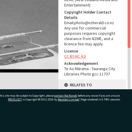
Entertainment)
Copyright Holder Contact
Details
Email:photo@nzherald.co.nz
Any use for commercial
purposes requires copyright
clearance from NZME, and a
licence fee may apply.
License
CC BY-NC 4.0
Acknowledgement
Te Ao Mārama - Tauranga City
Libraries Photo gcc-11737
RELATES TO
Part of Photograph Series
his site may be subject to Copyright, please
contact Pae Korokī
before any reuse if you are unsure.
1965 - Gifford-Cross
RECOLLECT
is Copyright © 2011-2026 by
Recollect Limited
| Page rendered in
0.7401
seconds
Photographic Collection
ADMIN
ivate Bag 12022, Tauranga 3110, New Zealand
Source of Contribution
Library collection