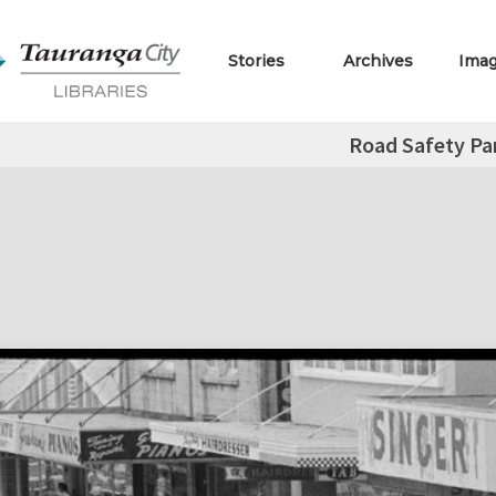
Stories
Archives
Ima
Road Safety Pa