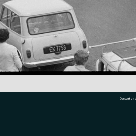
Content on t
77 7177
Tauranga City Libraries, 21 Devonport Road, Pr