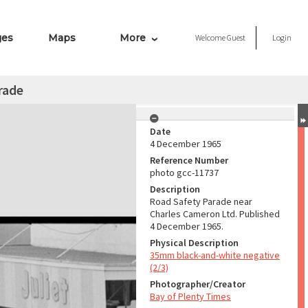
ges
Maps
More
Welcome
Guest
Login
rade
Date
4 December 1965
Reference Number
photo gcc-11737
Description
Road Safety Parade near
Charles Cameron Ltd. Published
4 December 1965.
Physical Description
35mm black-and-white negative
(2/3)
Photographer/Creator
Bay of Plenty Times