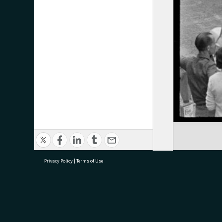
Privacy Policy
|
Terms of Use
research@tauranga.govt.nz
07 5