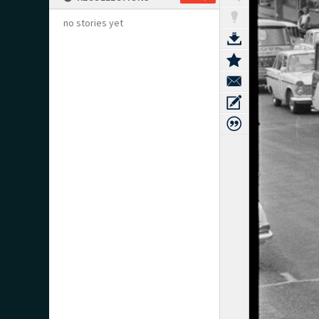
no stories yet