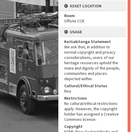
ASSET LOCATION
Room
Offsite CCR
USAGE
Kaitiakitanga Statement
We ask that, in addition to
normal copyright and privacy
considerations, users of our
heritage resources uphold the
mana and dignity of the people,
communities and places
depicted within.
Cultural/Ethical Status
Noa
Restrictions
No cultural/ethical restrictions
apply. However, the copyright
holder has assigned a Creative
Commons license.
Copyright
NZME (New Zealand Media and