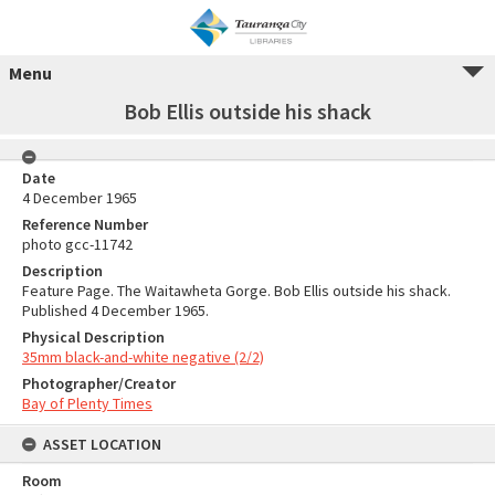
Menu
Bob Ellis outside his shack
Date
4 December 1965
Reference Number
photo gcc-11742
Description
Feature Page. The Waitawheta Gorge. Bob Ellis outside his shack.
Published 4 December 1965.
Physical Description
35mm black-and-white negative (2/2)
Photographer/Creator
Bay of Plenty Times
ASSET LOCATION
Room