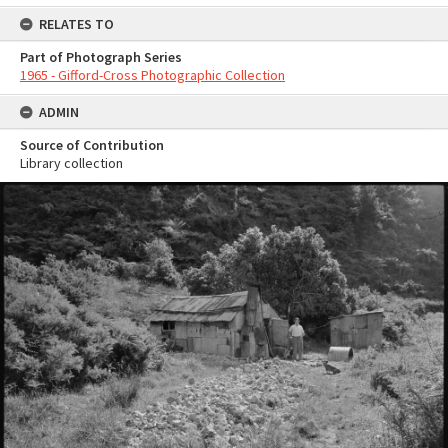
RELATES TO
Part of Photograph Series
1965 - Gifford-Cross Photographic Collection
ADMIN
Source of Contribution
Library collection