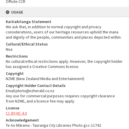
Offsite CCR
USAGE
Kaitiakitanga Statement
We ask that, in addition to normal copyright and privacy
considerations, users of our heritage resources uphold the mana
and dignity of the people, communities and places depicted within.
Cultural/Ethical Status
Noa
Restrictions
No cultural/ethical restrictions apply. However, the copyright holder
has assigned a Creative Commons license.
Copyright
NZME (New Zealand Media and Entertainment)
Copyright Holder Contact Details
Email:photo@nzherald.co.nz
Any use for commercial purposes requires copyright clearance
from NZME, and a licence fee may apply.
License
CC BY-NC 4.0
Acknowledgement
Te Ao Mārama - Tauranga City Libraries Photo gcc-11742