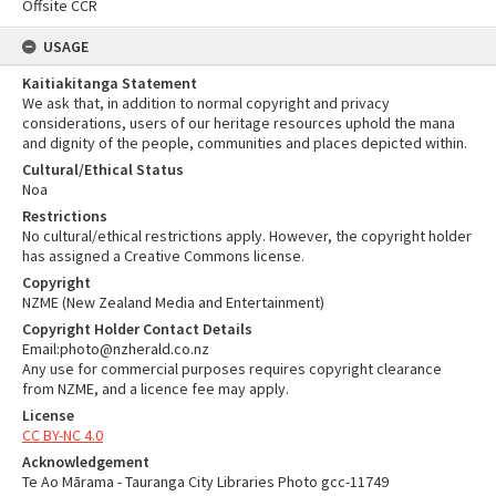
Offsite CCR
USAGE
Kaitiakitanga Statement
We ask that, in addition to normal copyright and privacy
considerations, users of our heritage resources uphold the mana
and dignity of the people, communities and places depicted within.
Cultural/Ethical Status
Noa
Restrictions
No cultural/ethical restrictions apply. However, the copyright holder
has assigned a Creative Commons license.
Copyright
NZME (New Zealand Media and Entertainment)
Copyright Holder Contact Details
Email:photo@nzherald.co.nz
Any use for commercial purposes requires copyright clearance
from NZME, and a licence fee may apply.
License
CC BY-NC 4.0
Acknowledgement
Te Ao Mārama - Tauranga City Libraries Photo gcc-11749