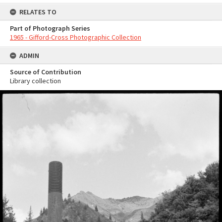
RELATES TO
Part of Photograph Series
1965 - Gifford-Cross Photographic Collection
ADMIN
Source of Contribution
Library collection