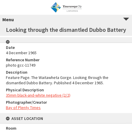
Menu
Looking through the dismantled Dubbo Battery
Date
4 December 1965
Reference Number
photo gcc-11749
Description
Feature Page. The Waitawheta Gorge. Looking through the
dismantled Dubbo Battery. Published 4 December 1965.
Physical Description
35mm black-and-white negative (2/2)
Photographer/Creator
Bay of Plenty Times
ASSET LOCATION
Room