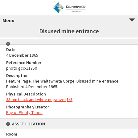
Menu
Disused mine entrance
Date
4 December 1965
Reference Number
photo gcc-11750
Description
Feature Page. The Waitawheta Gorge. Disused mine entrance.
Published 4 December 1965.
Physical Description
35mm black-and-white negative (1/3)
Photographer/Creator
Bay of Plenty Times
ASSET LOCATION
Room