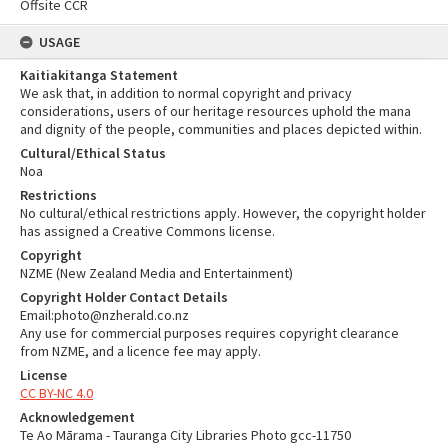
Offsite CCR
USAGE
Kaitiakitanga Statement
We ask that, in addition to normal copyright and privacy
considerations, users of our heritage resources uphold the mana
and dignity of the people, communities and places depicted within.
Cultural/Ethical Status
Noa
Restrictions
No cultural/ethical restrictions apply. However, the copyright holder
has assigned a Creative Commons license.
Copyright
NZME (New Zealand Media and Entertainment)
Copyright Holder Contact Details
Email:photo@nzherald.co.nz
Any use for commercial purposes requires copyright clearance
from NZME, and a licence fee may apply.
License
CC BY-NC 4.0
Acknowledgement
Te Ao Mārama - Tauranga City Libraries Photo gcc-11750