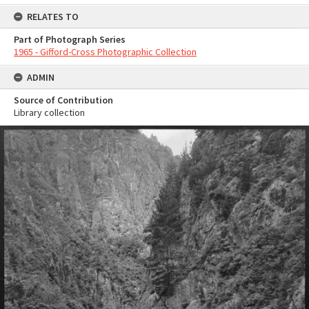
RELATES TO
Part of Photograph Series
1965 - Gifford-Cross Photographic Collection
ADMIN
Source of Contribution
Library collection