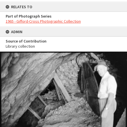
RELATES TO
Part of Photograph Series
1965 - Gifford-Cross Photographic Collection
ADMIN
Source of Contribution
Library collection