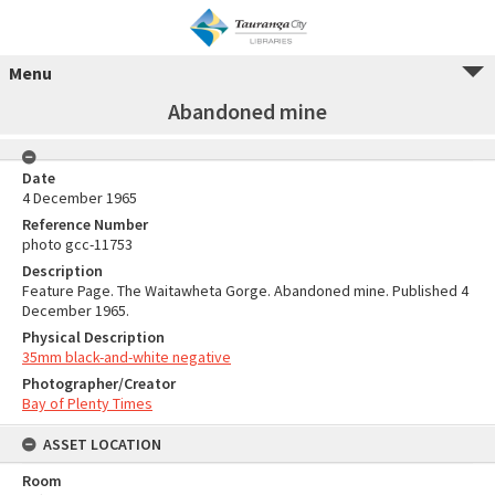
Menu
Abandoned mine
Date
4 December 1965
Reference Number
photo gcc-11753
Description
Feature Page. The Waitawheta Gorge. Abandoned mine. Published 4
December 1965.
Physical Description
35mm black-and-white negative
Photographer/Creator
Bay of Plenty Times
ASSET LOCATION
Room