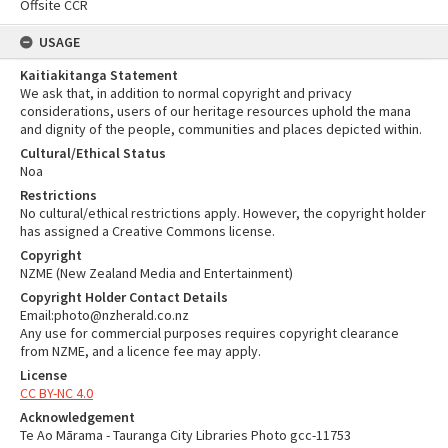
Offsite CCR
USAGE
Kaitiakitanga Statement
We ask that, in addition to normal copyright and privacy
considerations, users of our heritage resources uphold the mana
and dignity of the people, communities and places depicted within.
Cultural/Ethical Status
Noa
Restrictions
No cultural/ethical restrictions apply. However, the copyright holder
has assigned a Creative Commons license.
Copyright
NZME (New Zealand Media and Entertainment)
Copyright Holder Contact Details
Email:photo@nzherald.co.nz
Any use for commercial purposes requires copyright clearance
from NZME, and a licence fee may apply.
License
CC BY-NC 4.0
Acknowledgement
Te Ao Mārama - Tauranga City Libraries Photo gcc-11753