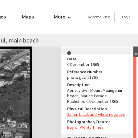
ges
Maps
More
Welcome
Guest
Login
ui, main beach
Date
6 December 1965
Reference Number
photo gcc-11765
Description
Aerial view - Mount Maunganui
beach, Marine Parade.
Published 6 December 1965.
Physical Description
35mm black-and-white negative
Photographer/Creator
Bay of Plenty Times