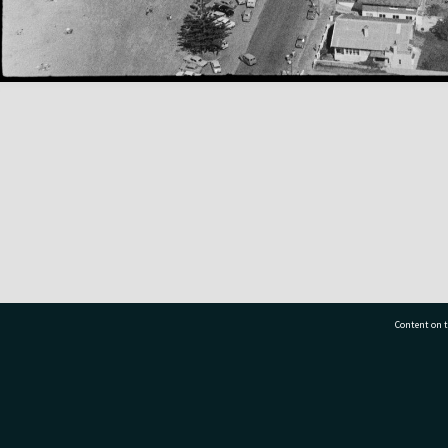
Content on t
77 7177
Tauranga City Libraries, 21 Devonport Road, Pr