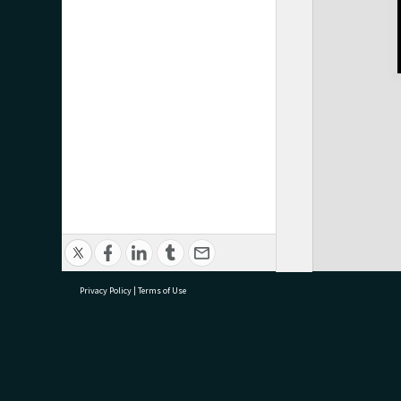
Privacy Policy
|
Terms of Use
research@tauranga.govt.nz
07 5