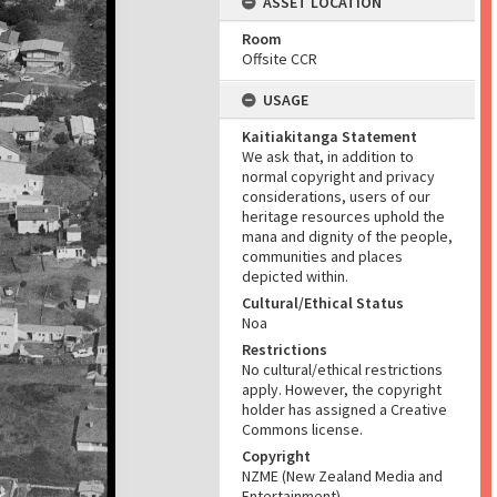
ASSET LOCATION
Room
Offsite CCR
USAGE
Kaitiakitanga Statement
We ask that, in addition to
normal copyright and privacy
considerations, users of our
heritage resources uphold the
mana and dignity of the people,
communities and places
depicted within.
Cultural/Ethical Status
Noa
Restrictions
No cultural/ethical restrictions
apply. However, the copyright
holder has assigned a Creative
Commons license.
Copyright
NZME (New Zealand Media and
Entertainment)