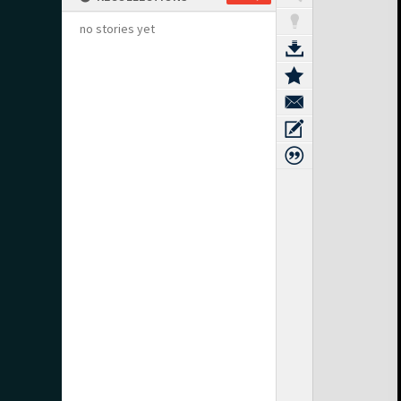
no stories yet