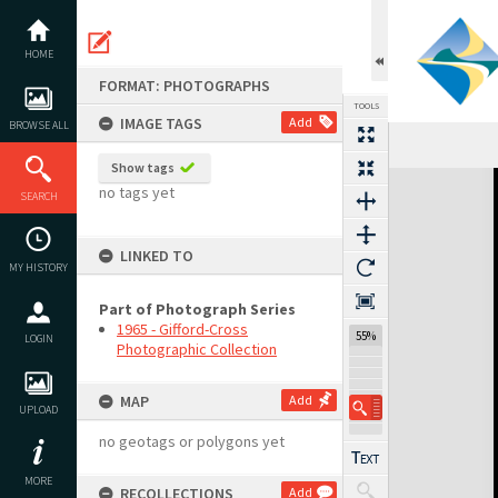
Skip
to
content
HOME
FORMAT: PHOTOGRAPHS
TOOLS
IMAGE TAGS
Add
BROWSE ALL
Show tags
Expand/collapse
no tags yet
SEARCH
LINKED TO
MY HISTORY
Part of Photograph Series
1965 - Gifford-Cross
55%
LOGIN
Photographic Collection
MAP
Add
UPLOAD
no geotags or polygons yet
MORE
RECOLLECTIONS
Add