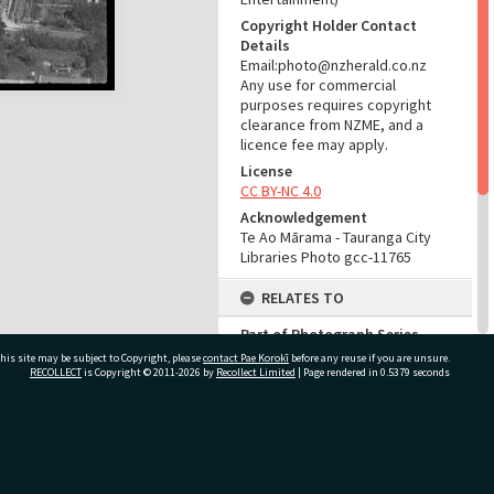
Copyright Holder Contact
Details
Email:photo@nzherald.co.nz
Any use for commercial
purposes requires copyright
clearance from NZME, and a
licence fee may apply.
License
CC BY-NC 4.0
Acknowledgement
Te Ao Mārama - Tauranga City
Libraries Photo gcc-11765
RELATES TO
Part of Photograph Series
1965 - Gifford-Cross
his site may be subject to Copyright, please
contact Pae Korokī
before any reuse if you are unsure.
Photographic Collection
RECOLLECT
is Copyright © 2011-2026 by
Recollect Limited
| Page rendered in
0.5379
seconds
ADMIN
ivate Bag 12022, Tauranga 3110, New Zealand
Source of Contribution
Library collection