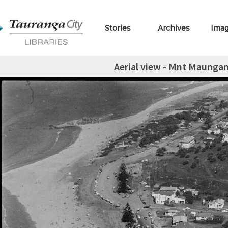
Stories
Archives
Ima
Aerial view - Mnt Maungan