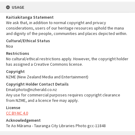
USAGE
Kaitiakitanga Statement
We ask that, in addition to normal copyright and privacy
considerations, users of our heritage resources uphold the mana
and dignity of the people, communities and places depicted within.
Cultural/Ethical Status
Noa
Restrictions
No cultural/ethical restrictions apply. However, the copyright holder
has assigned a Creative Commons license.
Copyright
NZME (New Zealand Media and Entertainment)
Copyright Holder Contact Details
Email:photo@nzherald.co.nz
Any use for commercial purposes requires copyright clearance
from NZME, and a licence fee may apply.
License
CC BY-NC 4.0
Acknowledgement
Te Ao Mārama - Tauranga City Libraries Photo gcc-11848