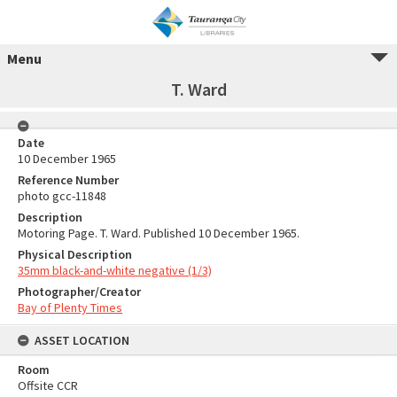
Menu
T. Ward
Date
10 December 1965
Reference Number
photo gcc-11848
Description
Motoring Page. T. Ward. Published 10 December 1965.
Physical Description
35mm black-and-white negative (1/3)
Photographer/Creator
Bay of Plenty Times
ASSET LOCATION
Room
Offsite CCR