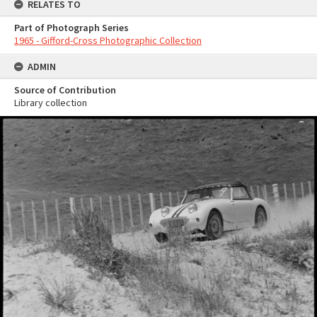
RELATES TO
Part of Photograph Series
1965 - Gifford-Cross Photographic Collection
ADMIN
Source of Contribution
Library collection