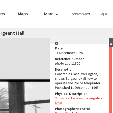
ges
Maps
More
Welcome
Guest
Login
rgeant Hall
Date
11 December 1965
Reference Number
photo gcc-11856
Description
Constable Glass, Wellington,
shows Sergeant Hall how to
operate the Police teleprinter.
Published 11 December 1965.
Physical Description
35mm black-and-white negative
(2/3)
Photographer/Creator