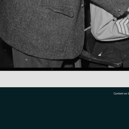
Content on t
77 7177
Tauranga City Libraries, 21 Devonport Road, Pr