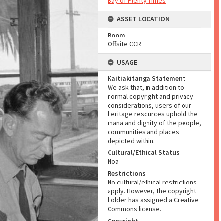
Bay of Plenty Times
ASSET LOCATION
Room
Offsite CCR
USAGE
Kaitiakitanga Statement
We ask that, in addition to
normal copyright and privacy
considerations, users of our
heritage resources uphold the
mana and dignity of the people,
communities and places
depicted within.
Cultural/Ethical Status
Noa
Restrictions
No cultural/ethical restrictions
apply. However, the copyright
holder has assigned a Creative
Commons license.
Copyright