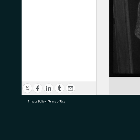
Privacy Policy
|
Terms of Use
research@tauranga.govt.nz
07 5