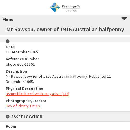
Menu
Mr Rawson, owner of 1916 Australian halfpenny
Date
11 December 1965
Reference Number
photo gcc-11861
Description
Mr Rawson, owner of 1916 Australian halfpenny. Published 11
December 1965.
Physical Description
35mm black-and-white negative (1/2)
Photographer/Creator
Bay of Plenty Times
ASSET LOCATION
Room