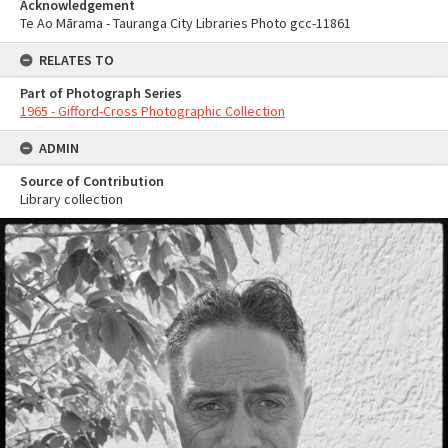
Acknowledgement
Te Ao Mārama - Tauranga City Libraries Photo gcc-11861
RELATES TO
Part of Photograph Series
1965 - Gifford-Cross Photographic Collection
ADMIN
Source of Contribution
Library collection