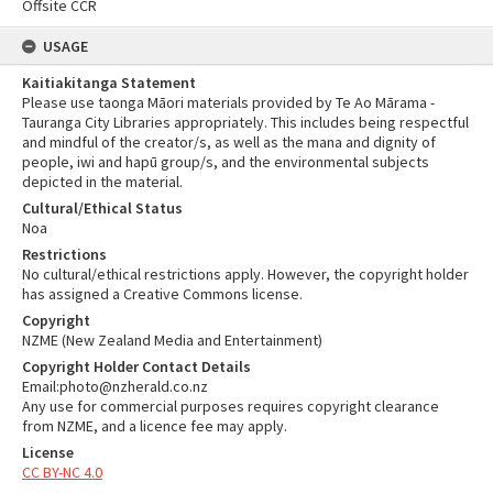
Offsite CCR
USAGE
Kaitiakitanga Statement
Please use taonga Māori materials provided by Te Ao Mārama -
Tauranga City Libraries appropriately. This includes being respectful
and mindful of the creator/s, as well as the mana and dignity of
people, iwi and hapū group/s, and the environmental subjects
depicted in the material.
Cultural/Ethical Status
Noa
Restrictions
No cultural/ethical restrictions apply. However, the copyright holder
has assigned a Creative Commons license.
Copyright
NZME (New Zealand Media and Entertainment)
Copyright Holder Contact Details
Email:photo@nzherald.co.nz
Any use for commercial purposes requires copyright clearance
from NZME, and a licence fee may apply.
License
CC BY-NC 4.0