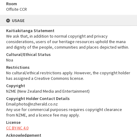
Room
Offsite CCR
USAGE
Kaitiakitanga Statement
We ask that, in addition to normal copyright and privacy
considerations, users of our heritage resources uphold the mana
and dignity of the people, communities and places depicted within.
Cultural/Ethical Status
Noa
Restrictions
No cultural/ethical restrictions apply. However, the copyright holder
has assigned a Creative Commons license.
Copyright
NZME (New Zealand Media and Entertainment)
Copyright Holder Contact Details
Email:photo@nzherald.co.nz
Any use for commercial purposes requires copyright clearance
from NZME, and a licence fee may apply.
License
CC BY-NC 4.0
Acknowledgement