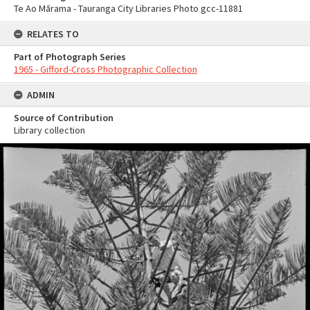
Te Ao Mārama - Tauranga City Libraries Photo gcc-11881
RELATES TO
Part of Photograph Series
1965 - Gifford-Cross Photographic Collection
ADMIN
Source of Contribution
Library collection