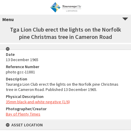
Menu
Tga Lion Club erect the lights on the Norfolk
pine Christmas tree in Cameron Road
Date
13 December 1965
Reference Number
photo gcc-11881
Description
Tauranga Lion Club erect the lights on the Norfolk pine Christmas
tree in Cameron Road. Published 13 December 1965.
Physical Description
35mm black-and-white negative (1/6)
Photographer/Creator
Bay of Plenty Times
ASSET LOCATION