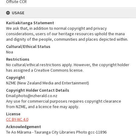
Offsite CCR
USAGE
Kaitiakitanga Statement
We ask that, in addition to normal copyright and privacy
considerations, users of our heritage resources uphold the mana
and dignity of the people, communities and places depicted within.
Cultural/Ethical Status
Noa
Restrictions
No cultural/ethical restrictions apply. However, the copyright holder
has assigned a Creative Commons license.
Copyright
NZME (New Zealand Media and Entertainment)
Copyright Holder Contact Details
Email:photo@nzherald.co.nz
Any use for commercial purposes requires copyright clearance
from NZME, and a licence fee may apply.
License
CC BY-NC 4.0
Acknowledgement
Te Ao Mārama - Tauranga City Libraries Photo gcc-11896