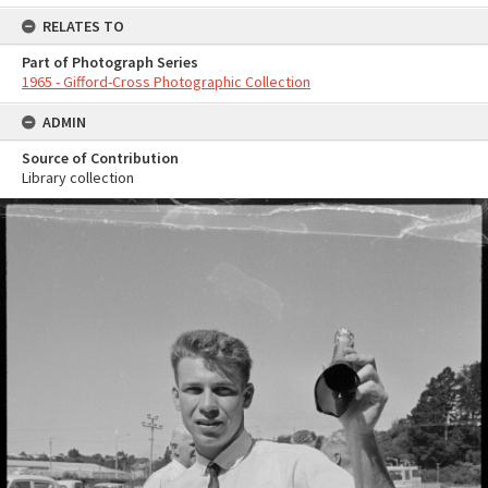
RELATES TO
Part of Photograph Series
1965 - Gifford-Cross Photographic Collection
ADMIN
Source of Contribution
Library collection