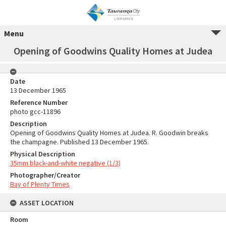
Menu
Opening of Goodwins Quality Homes at Judea
Date
13 December 1965
Reference Number
photo gcc-11896
Description
Opening of Goodwins Quality Homes at Judea. R. Goodwin breaks
the champagne. Published 13 December 1965.
Physical Description
35mm black-and-white negative (1/3)
Photographer/Creator
Bay of Plenty Times
ASSET LOCATION
Room