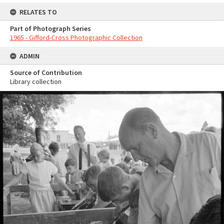
RELATES TO
Part of Photograph Series
1965 - Gifford-Cross Photographic Collection
ADMIN
Source of Contribution
Library collection