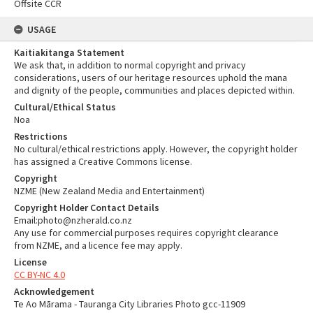
Offsite CCR
USAGE
Kaitiakitanga Statement
We ask that, in addition to normal copyright and privacy
considerations, users of our heritage resources uphold the mana
and dignity of the people, communities and places depicted within.
Cultural/Ethical Status
Noa
Restrictions
No cultural/ethical restrictions apply. However, the copyright holder
has assigned a Creative Commons license.
Copyright
NZME (New Zealand Media and Entertainment)
Copyright Holder Contact Details
Email:photo@nzherald.co.nz
Any use for commercial purposes requires copyright clearance
from NZME, and a licence fee may apply.
License
CC BY-NC 4.0
Acknowledgement
Te Ao Mārama - Tauranga City Libraries Photo gcc-11909