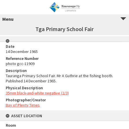
Menu
Tga Primary School Fair
Date
14 December 1965
Reference Number
photo gcc-11909
Description
Tauranga Primary School Fair. Mr A Guthrie at the fishing booth.
Published 14 December 1965.
Physical Description
35mm black-and-white negative (2/3)
Photographer/Creator
Bay of Plenty Times
ASSET LOCATION
Room