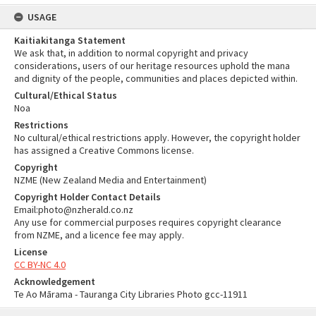
USAGE
Kaitiakitanga Statement
We ask that, in addition to normal copyright and privacy
considerations, users of our heritage resources uphold the mana
and dignity of the people, communities and places depicted within.
Cultural/Ethical Status
Noa
Restrictions
No cultural/ethical restrictions apply. However, the copyright holder
has assigned a Creative Commons license.
Copyright
NZME (New Zealand Media and Entertainment)
Copyright Holder Contact Details
Email:photo@nzherald.co.nz
Any use for commercial purposes requires copyright clearance
from NZME, and a licence fee may apply.
License
CC BY-NC 4.0
Acknowledgement
Te Ao Mārama - Tauranga City Libraries Photo gcc-11911