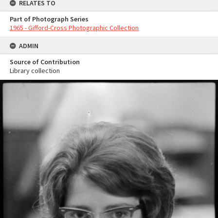
RELATES TO
Part of Photograph Series
1965 - Gifford-Cross Photographic Collection
ADMIN
Source of Contribution
Library collection