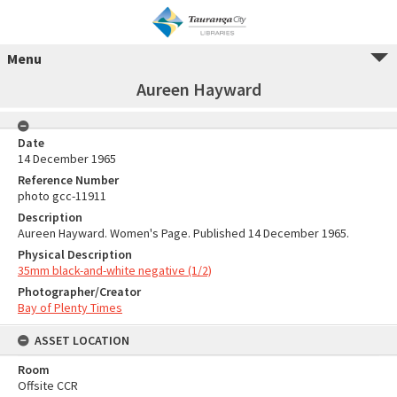
Menu
Aureen Hayward
Date
14 December 1965
Reference Number
photo gcc-11911
Description
Aureen Hayward. Women's Page. Published 14 December 1965.
Physical Description
35mm black-and-white negative (1/2)
Photographer/Creator
Bay of Plenty Times
ASSET LOCATION
Room
Offsite CCR