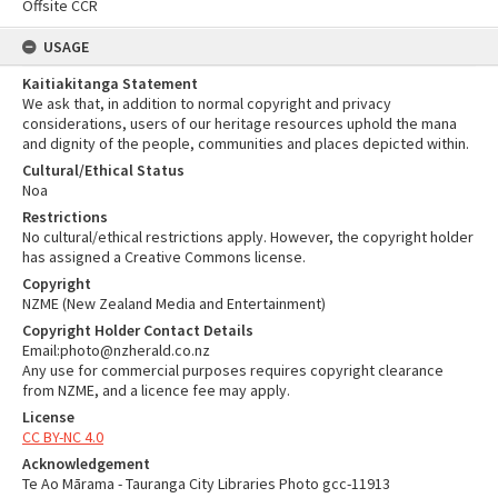
Offsite CCR
USAGE
Kaitiakitanga Statement
We ask that, in addition to normal copyright and privacy
considerations, users of our heritage resources uphold the mana
and dignity of the people, communities and places depicted within.
Cultural/Ethical Status
Noa
Restrictions
No cultural/ethical restrictions apply. However, the copyright holder
has assigned a Creative Commons license.
Copyright
NZME (New Zealand Media and Entertainment)
Copyright Holder Contact Details
Email:photo@nzherald.co.nz
Any use for commercial purposes requires copyright clearance
from NZME, and a licence fee may apply.
License
CC BY-NC 4.0
Acknowledgement
Te Ao Mārama - Tauranga City Libraries Photo gcc-11913