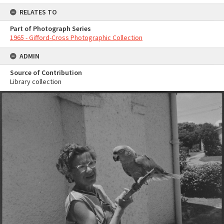
RELATES TO
Part of Photograph Series
1965 - Gifford-Cross Photographic Collection
ADMIN
Source of Contribution
Library collection