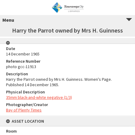
Menu
Harry the Parrot owned by Mrs H. Guinness
Date
14 December 1965
Reference Number
photo gcc-11913
Description
Harry the Parrot owned by Mrs H. Guinness. Women's Page.
Published 14 December 1965.
Physical Description
35mm black-and-white negative (1/3)
Photographer/Creator
Bay of Plenty Times
ASSET LOCATION
Room