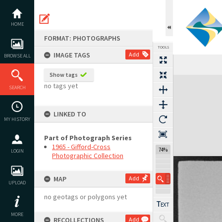
Skip
to
content
HOME
FORMAT: PHOTOGRAPHS
TOOLS
IMAGE TAGS
Add
BROWSE ALL
Show tags
Expand/collapse
no tags yet
SEARCH
LINKED TO
MY HISTORY
Part of Photograph Series
1965 - Gifford-Cross
74%
LOGIN
Photographic Collection
MAP
Add
UPLOAD
no geotags or polygons yet
MORE
RECOLLECTIONS
Add