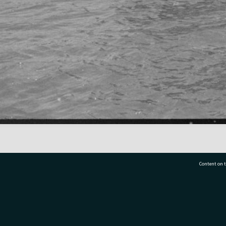
Content on t
77 7177
Tauranga City Libraries, 21 Devonport Road, Pr