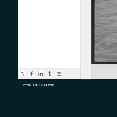
Privacy Policy
|
Terms of Use
research@tauranga.govt.nz
07 5