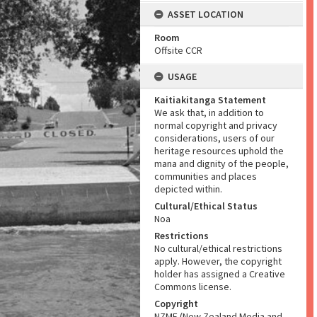
ASSET LOCATION
Room
Offsite CCR
USAGE
Kaitiakitanga Statement
We ask that, in addition to
normal copyright and privacy
considerations, users of our
heritage resources uphold the
mana and dignity of the people,
communities and places
depicted within.
Cultural/Ethical Status
Noa
Restrictions
No cultural/ethical restrictions
apply. However, the copyright
holder has assigned a Creative
Commons license.
Copyright
NZME (New Zealand Media and