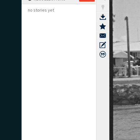
no stories yet