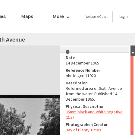
ges
Maps
More
Welcome
Guest
Login
xth Avenue
Date
14 December 1965
Reference Number
photo gcc-11920
Description
Reformed area of Sixth Avenue
from the water. Published 14
December 1965.
Physical Description
35mm black-and-white negative
(2/3)
Photographer/Creator
Bay of Plenty Times