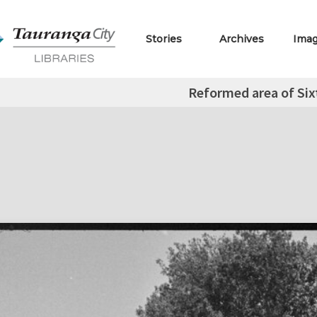
Stories
Archives
Ima
Reformed area of Si