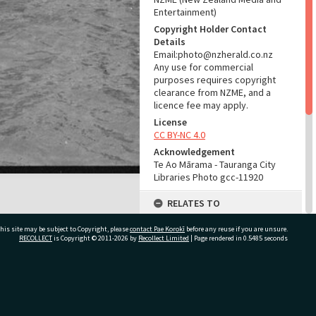
Entertainment)
Copyright Holder Contact
Details
Email:photo@nzherald.co.nz
Any use for commercial
purposes requires copyright
clearance from NZME, and a
licence fee may apply.
License
CC BY-NC 4.0
Acknowledgement
Te Ao Mārama - Tauranga City
Libraries Photo gcc-11920
RELATES TO
Part of Photograph Series
his site may be subject to Copyright, please
contact Pae Korokī
before any reuse if you are unsure.
1965 - Gifford-Cross
RECOLLECT
is Copyright © 2011-2026 by
Recollect Limited
| Page rendered in
0.5485
seconds
Photographic Collection
ADMIN
ivate Bag 12022, Tauranga 3110, New Zealand
Source of Contribution
Library collection