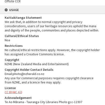
Offsite CCR
USAGE
Kaitiakitanga Statement
We ask that, in addition to normal copyright and privacy
considerations, users of our heritage resources uphold the mana
and dignity of the people, communities and places depicted within.
Cultural/Ethical Status
Noa
Restrictions
No cultural/ethical restrictions apply. However, the copyright holder
has assigned a Creative Commons license.
Copyright
NZME (New Zealand Media and Entertainment)
Copyright Holder Contact Details
Email:photo@nzherald.co.nz
Any use for commercial purposes requires copyright clearance
from NZME, and a licence fee may apply.
License
CC BY-NC 4.0
Acknowledgement
Te Ao Mārama - Tauranga City Libraries Photo gcc-11937