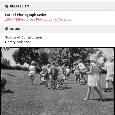
RELATES TO
Part of Photograph Series
1965 - Gifford-Cross Photographic Collection
ADMIN
Source of Contribution
Library collection