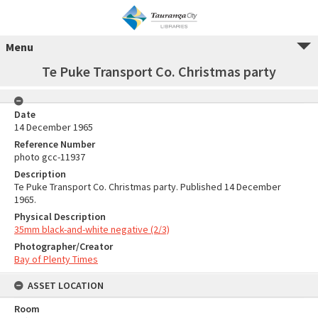
Menu
Te Puke Transport Co. Christmas party
Date
14 December 1965
Reference Number
photo gcc-11937
Description
Te Puke Transport Co. Christmas party. Published 14 December
1965.
Physical Description
35mm black-and-white negative (2/3)
Photographer/Creator
Bay of Plenty Times
ASSET LOCATION
Room