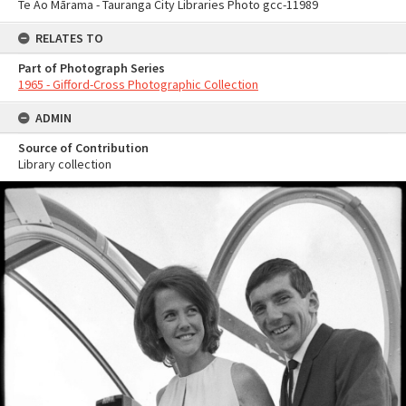
Te Ao Mārama - Tauranga City Libraries Photo gcc-11989
RELATES TO
Part of Photograph Series
1965 - Gifford-Cross Photographic Collection
ADMIN
Source of Contribution
Library collection