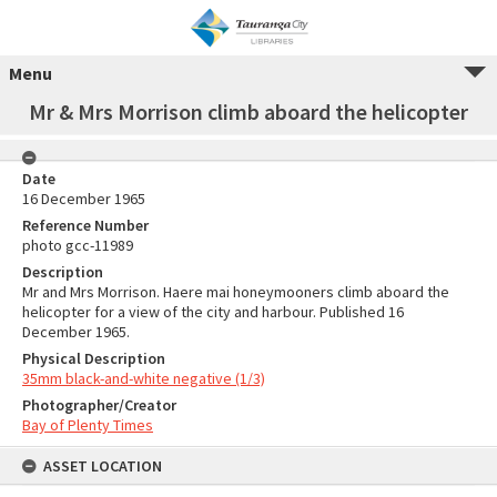
Menu
Mr & Mrs Morrison climb aboard the helicopter
Date
16 December 1965
Reference Number
photo gcc-11989
Description
Mr and Mrs Morrison. Haere mai honeymooners climb aboard the
helicopter for a view of the city and harbour. Published 16
December 1965.
Physical Description
35mm black-and-white negative (1/3)
Photographer/Creator
Bay of Plenty Times
ASSET LOCATION