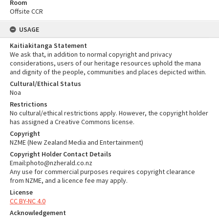
Room
Offsite CCR
USAGE
Kaitiakitanga Statement
We ask that, in addition to normal copyright and privacy
considerations, users of our heritage resources uphold the mana
and dignity of the people, communities and places depicted within.
Cultural/Ethical Status
Noa
Restrictions
No cultural/ethical restrictions apply. However, the copyright holder
has assigned a Creative Commons license.
Copyright
NZME (New Zealand Media and Entertainment)
Copyright Holder Contact Details
Email:photo@nzherald.co.nz
Any use for commercial purposes requires copyright clearance
from NZME, and a licence fee may apply.
License
CC BY-NC 4.0
Acknowledgement