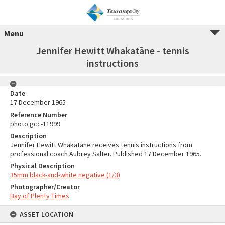
Menu
Jennifer Hewitt Whakatāne - tennis
instructions
Date
17 December 1965
Reference Number
photo gcc-11999
Description
Jennifer Hewitt Whakatāne receives tennis instructions from
professional coach Aubrey Salter. Published 17 December 1965.
Physical Description
35mm black-and-white negative (1/3)
Photographer/Creator
Bay of Plenty Times
ASSET LOCATION