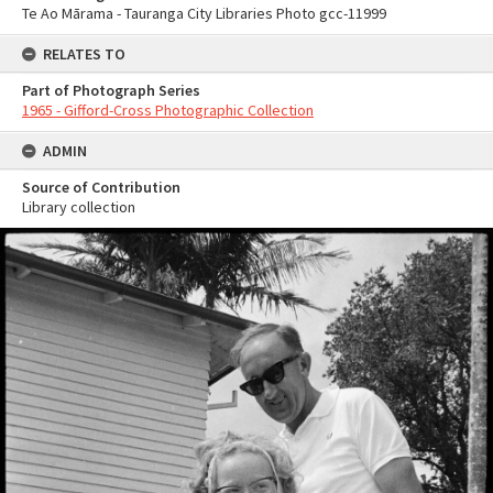
Te Ao Mārama - Tauranga City Libraries Photo gcc-11999
RELATES TO
Part of Photograph Series
1965 - Gifford-Cross Photographic Collection
ADMIN
Source of Contribution
Library collection