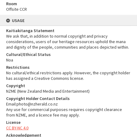
Room
Offsite CCR
USAGE
Kaitiakitanga Statement
We ask that, in addition to normal copyright and privacy
considerations, users of our heritage resources uphold the mana
and dignity of the people, communities and places depicted within.
Cultural/Ethical Status
Noa
Restrictions
No cultural/ethical restrictions apply. However, the copyright holder
has assigned a Creative Commons license.
Copyright
NZME (New Zealand Media and Entertainment)
Copyright Holder Contact Details
Email:photo@nzherald.co.nz
Any use for commercial purposes requires copyright clearance
from NZME, and a licence fee may apply.
License
CC BY-NC 4.0
Acknowledgement