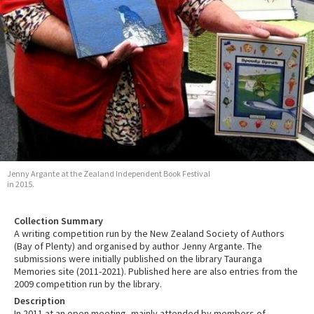
Jenny Argante at the Zealand Independent Book Festival
in 2015.
Collection Summary
A writing competition run by the New Zealand Society of Authors
(Bay of Plenty) and organised by author Jenny Argante. The
submissions were initially published on the library Tauranga
Memories site (2011-2021). Published here are also entries from the
2009 competition run by the library.
Description
In 2011 at an open meeting, mainly attended by members of