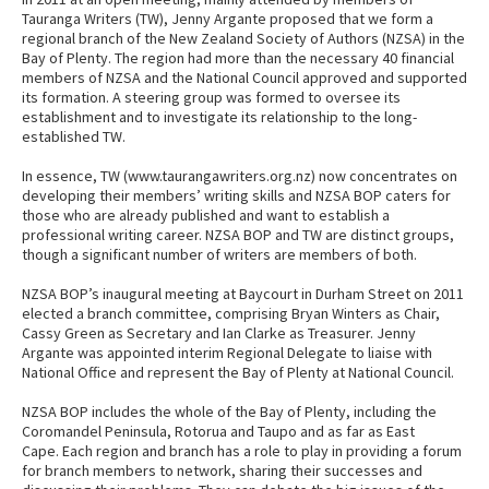
Tauranga Writers (TW), Jenny Argante proposed that we form a
regional branch of the New Zealand Society of Authors (NZSA) in the
Bay of Plenty. The region had more than the necessary 40 financial
members of NZSA and the National Council approved and supported
its formation. A steering group was formed to oversee its
establishment and to investigate its relationship to the long-
established TW.
In essence, TW (www.taurangawriters.org.nz) now concentrates on
developing their members’ writing skills and NZSA BOP caters for
those who are already published and want to establish a
professional writing career. NZSA BOP and TW are distinct groups,
though a significant number of writers are members of both.
NZSA BOP’s inaugural meeting at Baycourt in Durham Street on 2011
elected a branch committee, comprising Bryan Winters as Chair,
Cassy Green as Secretary and Ian Clarke as Treasurer. Jenny
Argante was appointed interim Regional Delegate to liaise with
National Office and represent the Bay of Plenty at National Council.
NZSA BOP includes the whole of the Bay of Plenty, including the
Coromandel Peninsula, Rotorua and Taupo and as far as East
Cape. Each region and branch has a role to play in providing a forum
for branch members to network, sharing their successes and