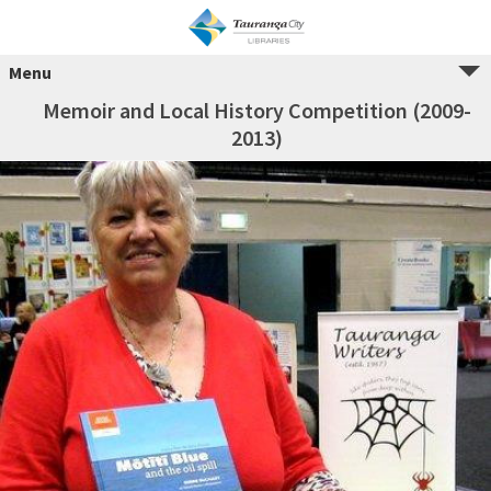
Menu
Memoir and Local History Competition (2009-
2013)