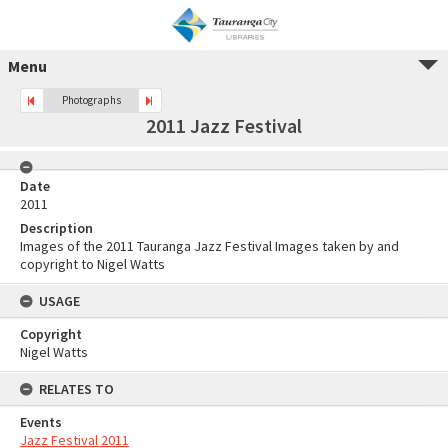
Menu
Photographs
2011 Jazz Festival
Date
2011
Description
Images of the 2011 Tauranga Jazz Festival Images taken by and
copyright to Nigel Watts
USAGE
Copyright
Nigel Watts
RELATES TO
Events
Jazz Festival 2011