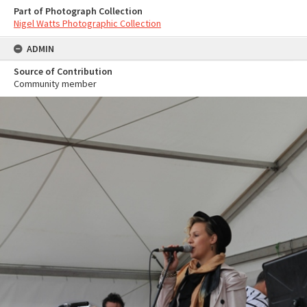
Part of Photograph Collection
Nigel Watts Photographic Collection
ADMIN
Source of Contribution
Community member