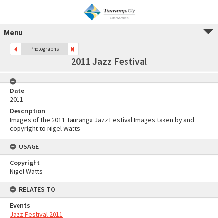
Menu
Photographs
2011 Jazz Festival
Date
2011
Description
Images of the 2011 Tauranga Jazz Festival Images taken by and
copyright to Nigel Watts
USAGE
Copyright
Nigel Watts
RELATES TO
Events
Jazz Festival 2011