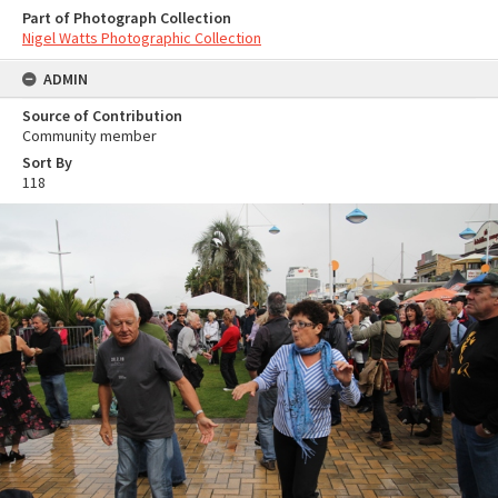
Part of Photograph Collection
Nigel Watts Photographic Collection
ADMIN
Source of Contribution
Community member
Sort By
118