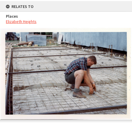
RELATES TO
Places
Elizabeth Heights