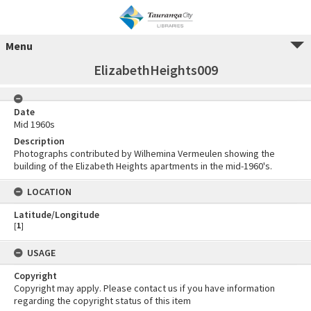
Menu
ElizabethHeights009
Date
Mid 1960s
Description
Photographs contributed by Wilhemina Vermeulen showing the
building of the Elizabeth Heights apartments in the mid-1960's.
LOCATION
Latitude/Longitude
[
1
]
USAGE
Copyright
Copyright may apply. Please contact us if you have information
regarding the copyright status of this item