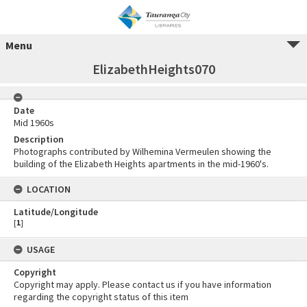
Menu
ElizabethHeights070
Date
Mid 1960s
Description
Photographs contributed by Wilhemina Vermeulen showing the
building of the Elizabeth Heights apartments in the mid-1960's.
LOCATION
Latitude/Longitude
[
1
]
USAGE
Copyright
Copyright may apply. Please contact us if you have information
regarding the copyright status of this item