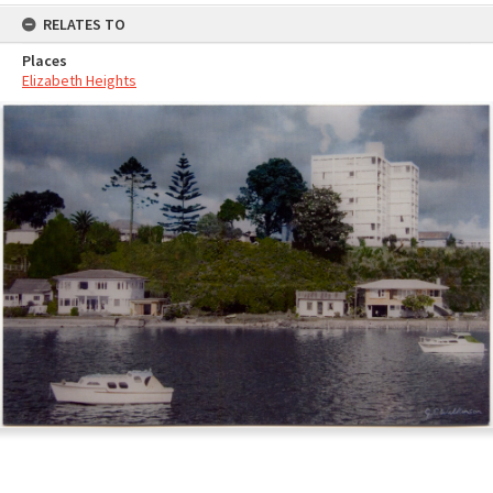
RELATES TO
Places
Elizabeth Heights