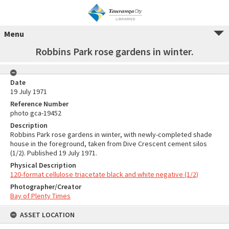
Menu
Robbins Park rose gardens in winter.
Date
19 July 1971
Reference Number
photo gca-19452
Description
Robbins Park rose gardens in winter, with newly-completed shade
house in the foreground, taken from Dive Crescent cement silos
(1/2). Published 19 July 1971.
Physical Description
120-format cellulose triacetate black and white negative (1/2)
Photographer/Creator
Bay of Plenty Times
ASSET LOCATION