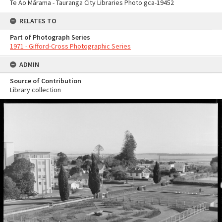
Te Ao Mārama - Tauranga City Libraries Photo gca-19452
RELATES TO
Part of Photograph Series
1971 - Gifford-Cross Photographic Series
ADMIN
Source of Contribution
Library collection