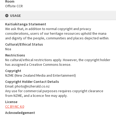
Room
Offsite CCR
USAGE
Kaitiakitanga Statement
We ask that, in addition to normal copyright and privacy
considerations, users of our heritage resources uphold the mana
and dignity of the people, communities and places depicted within.
Cultural/Ethical Status
Noa
Restrictions
No cultural/ethical restrictions apply. However, the copyright holder
has assigned a Creative Commons license.
Copyright
NZME (New Zealand Media and Entertainment)
Copyright Holder Contact Details
Email: photo@nzherald.co.nz
Any use for commercial purposes requires copyright clearance
from NZME, and a licence fee may apply.
License
CC BY-NC 4.0
Acknowledgement