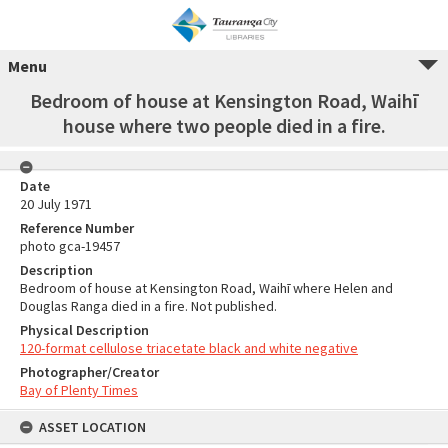
Menu
Bedroom of house at Kensington Road, Waihī
house where two people died in a fire.
Date
20 July 1971
Reference Number
photo gca-19457
Description
Bedroom of house at Kensington Road, Waihī where Helen and
Douglas Ranga died in a fire. Not published.
Physical Description
120-format cellulose triacetate black and white negative
Photographer/Creator
Bay of Plenty Times
ASSET LOCATION