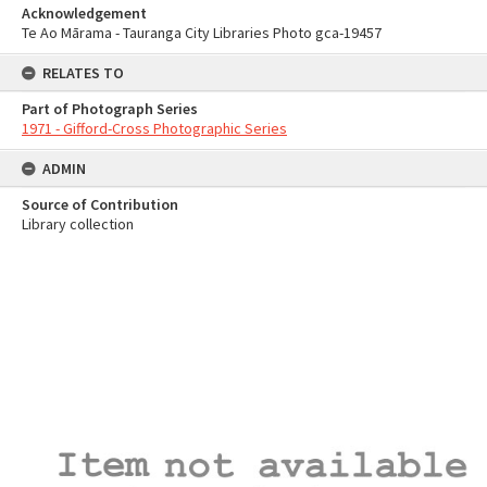
Acknowledgement
Te Ao Mārama - Tauranga City Libraries Photo gca-19457
RELATES TO
Part of Photograph Series
1971 - Gifford-Cross Photographic Series
ADMIN
Source of Contribution
Library collection