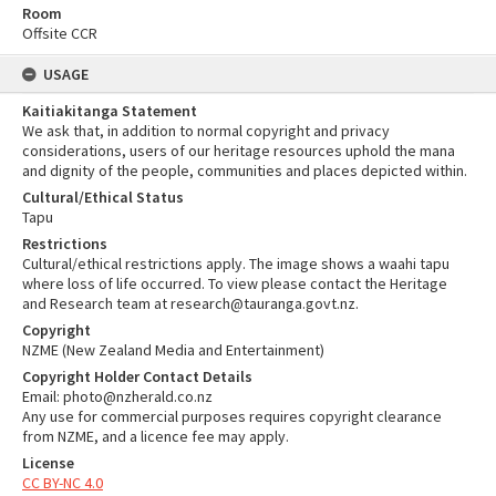
Room
Offsite CCR
USAGE
Kaitiakitanga Statement
We ask that, in addition to normal copyright and privacy
considerations, users of our heritage resources uphold the mana
and dignity of the people, communities and places depicted within.
Cultural/Ethical Status
Tapu
Restrictions
Cultural/ethical restrictions apply. The image shows a waahi tapu
where loss of life occurred. To view please contact the Heritage
and Research team at research@tauranga.govt.nz.
Copyright
NZME (New Zealand Media and Entertainment)
Copyright Holder Contact Details
Email: photo@nzherald.co.nz
Any use for commercial purposes requires copyright clearance
from NZME, and a licence fee may apply.
License
CC BY-NC 4.0