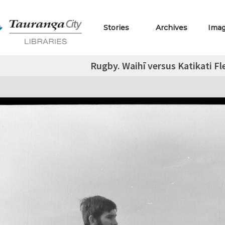
Stories
Archives
Ima
Rugby. Waihī versus Katikati F