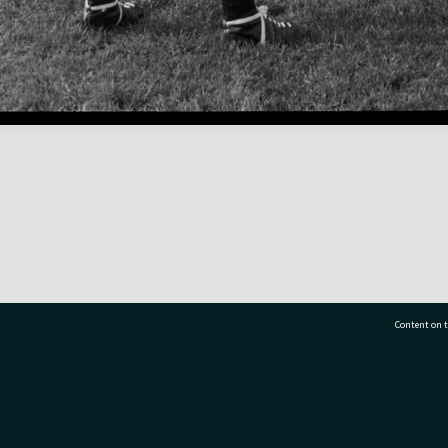
Content on t
77 7177
Tauranga City Libraries, 21 Devonport Road, Pr