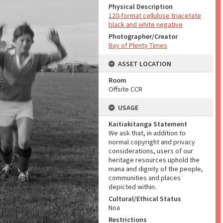
Physical Description
120-format cellulose triacetate
black and white negative
Photographer/Creator
Bay of Plenty Times
ASSET LOCATION
Room
Offsite CCR
USAGE
Kaitiakitanga Statement
We ask that, in addition to
normal copyright and privacy
considerations, users of our
heritage resources uphold the
mana and dignity of the people,
communities and places
depicted within.
Cultural/Ethical Status
Noa
Restrictions