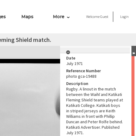
ges
Maps
More
Welcome
Guest
Login
leming Shield match.
Date
July 1971
Reference Number
photo gca-19488
Description
Rugby. A linout in the match
between the Waihī and Katikati
Fleming Shield teams played at
Katikati College. Katikati boys
in striped jerseys are Keith
Williams in front with Phillip
Duncan and Peter Rolfe behind.
Katikati Advertiser. Published
July 1971.