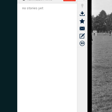
no stories yet