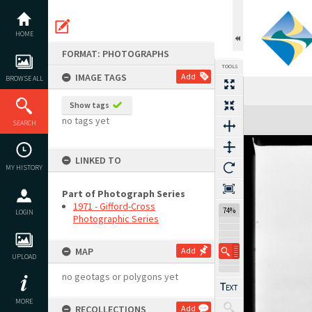
Skip
to
content
HOME
FORMAT: PHOTOGRAPHS
TOOLS
IMAGE TAGS
Add
BROWSE ALL
Show tags
Expand/collapse
no tags yet
SEARCH
LINKED TO
MY HISTORY
Part of Photograph Series
1971 - Gifford-Cross
74%
LOGIN
Photographic Series
MAP
Add
UPLOAD
no geotags or polygons yet
MORE
RECOLLECTIONS
Add