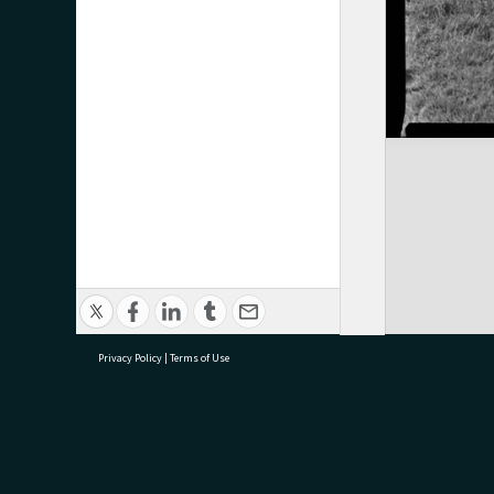
Privacy Policy
|
Terms of Use
research@tauranga.govt.nz
07 5