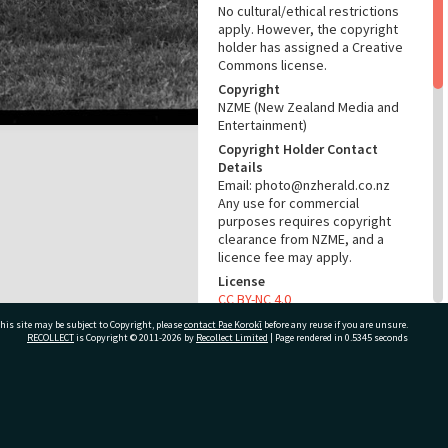
No cultural/ethical restrictions
apply. However, the copyright
holder has assigned a Creative
Commons license.
Copyright
NZME (New Zealand Media and
Entertainment)
Copyright Holder Contact
Details
Email: photo@nzherald.co.nz
Any use for commercial
purposes requires copyright
clearance from NZME, and a
licence fee may apply.
License
CC BY-NC 4.0
Acknowledgement
his site may be subject to Copyright, please
contact Pae Korokī
before any reuse if you are unsure.
RECOLLECT
is Copyright © 2011-2026 by
Recollect Limited
| Page rendered in
0.5345
seconds
Te Ao Mārama - Tauranga City
Libraries Photo gca-19488
RELATES TO
ivate Bag 12022, Tauranga 3110, New Zealand
Part of Photograph Series
1971 - Gifford-Cross