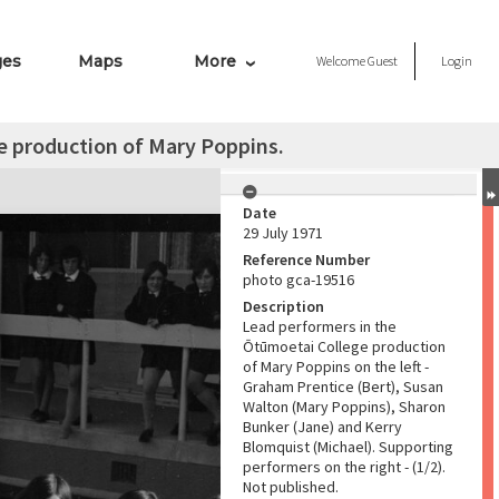
ges
Maps
More
Welcome
Guest
Login
e production of Mary Poppins.
Date
29 July 1971
Reference Number
photo gca-19516
Description
Lead performers in the
Ōtūmoetai College production
of Mary Poppins on the left -
Graham Prentice (Bert), Susan
Walton (Mary Poppins), Sharon
Bunker (Jane) and Kerry
Blomquist (Michael). Supporting
performers on the right - (1/2).
Not published.