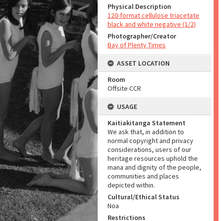
Physical Description
120-format cellulose triacetate
black and white negative (1/2)
Photographer/Creator
Bay of Plenty Times
ASSET LOCATION
Room
Offsite CCR
USAGE
Kaitiakitanga Statement
We ask that, in addition to
normal copyright and privacy
considerations, users of our
heritage resources uphold the
mana and dignity of the people,
communities and places
depicted within.
Cultural/Ethical Status
Noa
Restrictions