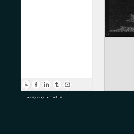
Privacy Policy
|
Terms of Use
research@tauranga.govt.nz
07 5