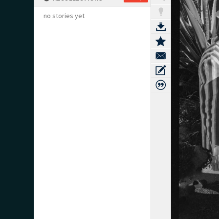
no stories yet