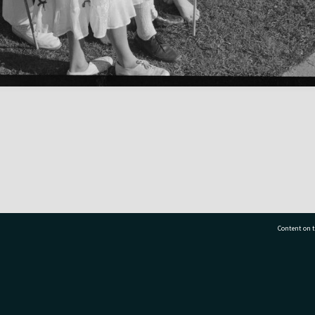
Content on t
77 7177
Tauranga City Libraries, 21 Devonport Road, Pr