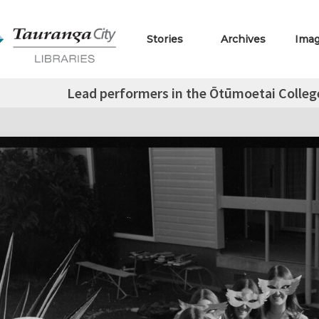
Stories
Archives
Ima
Lead performers in the Ōtūmoetai Colleg