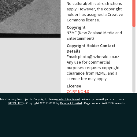
No cultural/ethical restrictions
apply. However, the copyright
holder has assigned a Creative
Commons license.
Copyright
NZME (New Zealand Media and
Entertainment)
Copyright Holder Contact
Details
Email: photo@nzherald.co.nz
Any use for commercial
purposes requires copyright
clearance from NZME, and a
licence fee may apply.
License
CC BY-NC 4.0
Acknowledgement
his site may be subject to Copyright, please
contact Pae Korokī
before any reuse if you are unsure.
RECOLLECT
is Copyright © 2011-2026 by
Recollect Limited
| Page rendered in
0.5356
seconds
Te Ao Mārama - Tauranga City
Libraries Photo gca-19516
RELATES TO
ivate Bag 12022, Tauranga 3110, New Zealand
Part of Photograph Series
1971 - Gifford-Cross