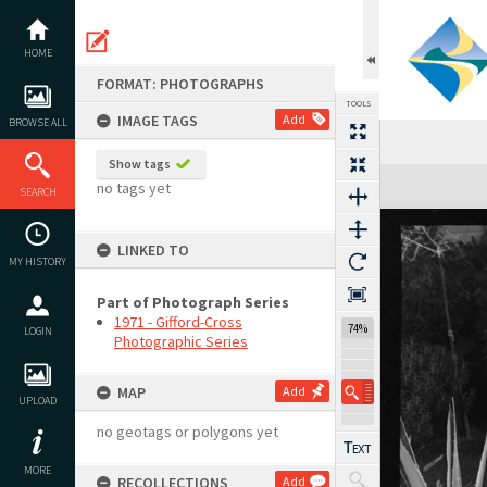
Skip
to
content
HOME
FORMAT: PHOTOGRAPHS
TOOLS
IMAGE TAGS
Add
BROWSE ALL
Show tags
Expand/collapse
no tags yet
SEARCH
LINKED TO
MY HISTORY
Part of Photograph Series
1971 - Gifford-Cross
74%
LOGIN
Photographic Series
MAP
Add
UPLOAD
no geotags or polygons yet
MORE
RECOLLECTIONS
Add