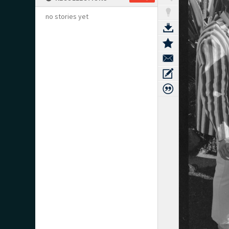
no stories yet