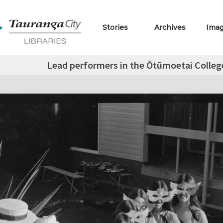
Stories
Archives
Ima
Lead performers in the Ōtūmoetai Colleg