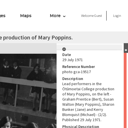
ges
Maps
More
Welcome
Guest
Login
e production of Mary Poppins.
Date
29 July 1971
Reference Number
photo gca-19517
Description
Lead performers in the
Ōtūmoetai College production
of Mary Poppins, on the left -
Graham Prentice (Bert), Susan
Walton (Mary Poppins), Sharon
Bunker (Jane) and Kerry
Blomquist (Michael) - (2/2).
Published 29 July 1971.
Physical Description