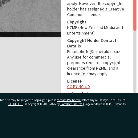
apply. However, the copyright
holder has assigned a Creative
Commons license.
Copyright
NZME (New Zealand Media and
Entertainment)
Copyright Holder Contact
Details
Email: photo@nzherald.co.nz
Any use for commercial
purposes requires copyright
clearance from NZME, and a
licence fee may apply.
License
CC BY-NC 4.0
Acknowledgement
Te Ao Mārama - Tauranga City
his site may be subject to Copyright, please
contact Pae Korokī
before any reuse if you are unsure.
RECOLLECT
is Copyright © 2011-2026 by
Recollect Limited
| Page rendered in
0.4451
seconds
Libraries Photo gca-19517
RELATES TO
ivate Bag 12022, Tauranga 3110, New Zealand
Part of Photograph Series
1971 - Gifford-Cross
Photographic Series