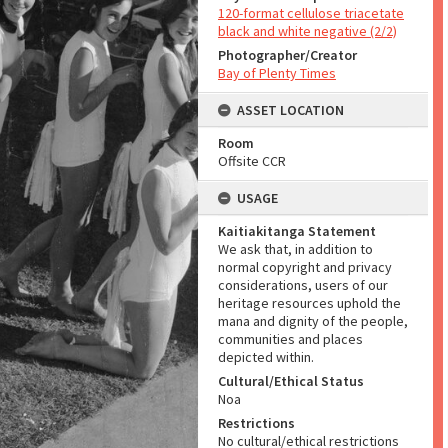
120-format cellulose triacetate
black and white negative (2/2)
Photographer/Creator
Bay of Plenty Times
ASSET LOCATION
Room
Offsite CCR
USAGE
Kaitiakitanga Statement
We ask that, in addition to
normal copyright and privacy
considerations, users of our
heritage resources uphold the
mana and dignity of the people,
communities and places
depicted within.
Cultural/Ethical Status
Noa
Restrictions
No cultural/ethical restrictions