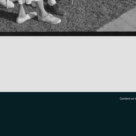
Content on t
77 7177
Tauranga City Libraries, 21 Devonport Road, Pr