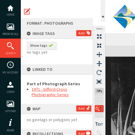
Skip
to
content
HOME
FORMAT: PHOTOGRAPHS
TOOLS
IMAGE TAGS
Add
BROWSE ALL
Show tags
Expand/collapse
no tags yet
SEARCH
LINKED TO
MY HISTORY
Part of Photograph Series
1971 - Gifford-Cross
74%
LOGIN
Photographic Series
MAP
Add
UPLOAD
no geotags or polygons yet
MORE
RECOLLECTIONS
Add