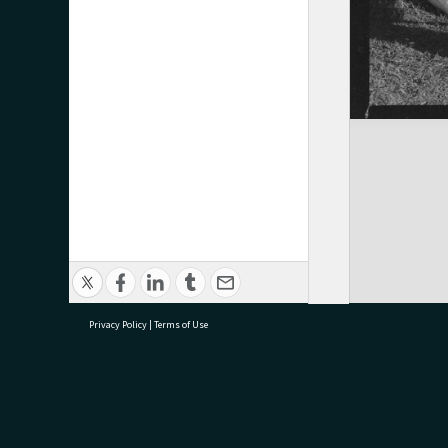
Privacy Policy
|
Terms of Use
research@tauranga.govt.nz
07 5