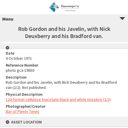
Menu
Rob Gordon and his Javelin, with Nick
Deuxberry and his Bradford van.
Date
4 October 1971
Reference Number
photo gca-19650
Description
Rob Gordon and his Javelin, with Nick Deuxberry and his Bradford
van (2/2). Not published.
Physical Description
120-format cellulose triacetate black and white negative (2/2)
Photographer/Creator
Bay of Plenty Times
ASSET LOCATION