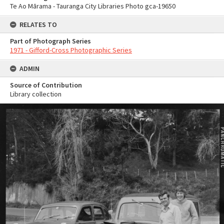
Te Ao Mārama - Tauranga City Libraries Photo gca-19650
RELATES TO
Part of Photograph Series
1971 - Gifford-Cross Photographic Series
ADMIN
Source of Contribution
Library collection