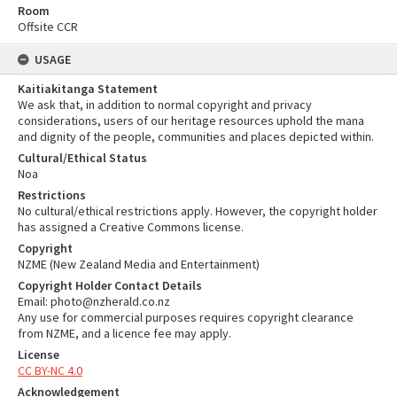
Room
Offsite CCR
USAGE
Kaitiakitanga Statement
We ask that, in addition to normal copyright and privacy
considerations, users of our heritage resources uphold the mana
and dignity of the people, communities and places depicted within.
Cultural/Ethical Status
Noa
Restrictions
No cultural/ethical restrictions apply. However, the copyright holder
has assigned a Creative Commons license.
Copyright
NZME (New Zealand Media and Entertainment)
Copyright Holder Contact Details
Email: photo@nzherald.co.nz
Any use for commercial purposes requires copyright clearance
from NZME, and a licence fee may apply.
License
CC BY-NC 4.0
Acknowledgement