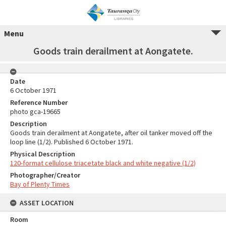
Menu
Goods train derailment at Aongatete.
Date
6 October 1971
Reference Number
photo gca-19665
Description
Goods train derailment at Aongatete, after oil tanker moved off the
loop line (1/2). Published 6 October 1971.
Physical Description
120-format cellulose triacetate black and white negative (1/2)
Photographer/Creator
Bay of Plenty Times
ASSET LOCATION
Room