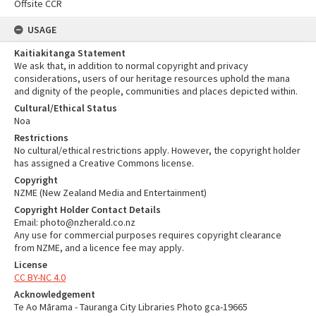
Offsite CCR
USAGE
Kaitiakitanga Statement
We ask that, in addition to normal copyright and privacy
considerations, users of our heritage resources uphold the mana
and dignity of the people, communities and places depicted within.
Cultural/Ethical Status
Noa
Restrictions
No cultural/ethical restrictions apply. However, the copyright holder
has assigned a Creative Commons license.
Copyright
NZME (New Zealand Media and Entertainment)
Copyright Holder Contact Details
Email: photo@nzherald.co.nz
Any use for commercial purposes requires copyright clearance
from NZME, and a licence fee may apply.
License
CC BY-NC 4.0
Acknowledgement
Te Ao Mārama - Tauranga City Libraries Photo gca-19665