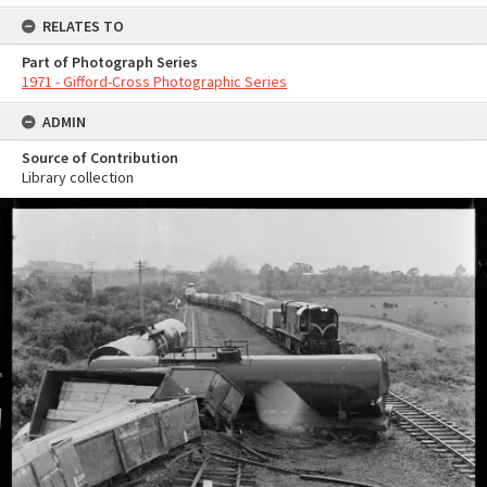
RELATES TO
Part of Photograph Series
1971 - Gifford-Cross Photographic Series
ADMIN
Source of Contribution
Library collection