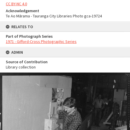
CC BY-NC 4.0
Acknowledgement
Te Ao Mārama - Tauranga City Libraries Photo gca-19724
RELATES TO
Part of Photograph Series
1971 - Gifford-Cross Photographic Series
ADMIN
Source of Contribution
Library collection