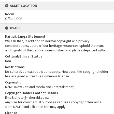
ASSET LOCATION
Room
Offsite CCR
USAGE
Kaitiakitanga Statement
We ask that, in addition to normal copyright and privacy
considerations, users of our heritage resources uphold the mana
and dignity of the people, communities and places depicted within.
Cultural/Ethical Status
Noa
Restrictions
No cultural/ethical restrictions apply. However, the copyright holder
has assigned a Creative Commons license.
Copyright
NZME (New Zealand Media and Entertainment)
Copyright Holder Contact Details
Email: photo@nzherald.co.nz
Any use for commercial purposes requires copyright clearance
from NZME, and a licence fee may apply.
License