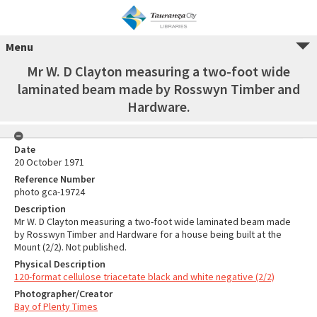
Menu
Mr W. D Clayton measuring a two-foot wide
laminated beam made by Rosswyn Timber and
Hardware.
Date
20 October 1971
Reference Number
photo gca-19724
Description
Mr W. D Clayton measuring a two-foot wide laminated beam made
by Rosswyn Timber and Hardware for a house being built at the
Mount (2/2). Not published.
Physical Description
120-format cellulose triacetate black and white negative (2/2)
Photographer/Creator
Bay of Plenty Times