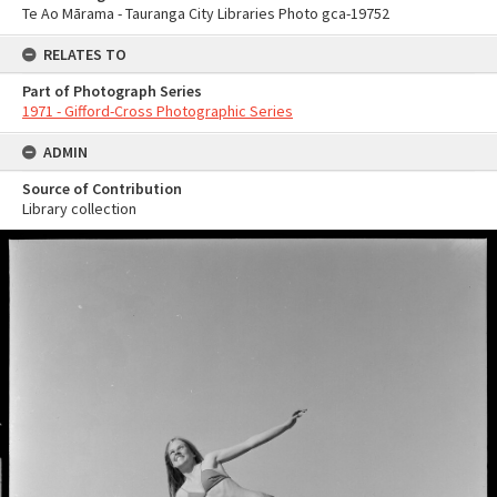
Te Ao Mārama - Tauranga City Libraries Photo gca-19752
RELATES TO
Part of Photograph Series
1971 - Gifford-Cross Photographic Series
ADMIN
Source of Contribution
Library collection