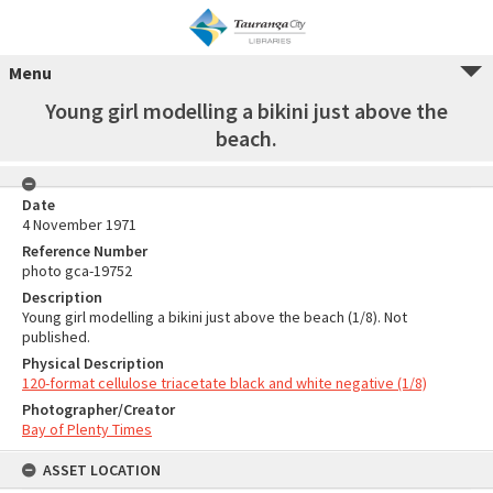
Menu
Young girl modelling a bikini just above the
beach.
Date
4 November 1971
Reference Number
photo gca-19752
Description
Young girl modelling a bikini just above the beach (1/8). Not
published.
Physical Description
120-format cellulose triacetate black and white negative (1/8)
Photographer/Creator
Bay of Plenty Times
ASSET LOCATION