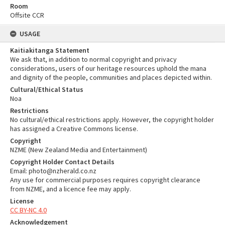
Room
Offsite CCR
USAGE
Kaitiakitanga Statement
We ask that, in addition to normal copyright and privacy
considerations, users of our heritage resources uphold the mana
and dignity of the people, communities and places depicted within.
Cultural/Ethical Status
Noa
Restrictions
No cultural/ethical restrictions apply. However, the copyright holder
has assigned a Creative Commons license.
Copyright
NZME (New Zealand Media and Entertainment)
Copyright Holder Contact Details
Email: photo@nzherald.co.nz
Any use for commercial purposes requires copyright clearance
from NZME, and a licence fee may apply.
License
CC BY-NC 4.0
Acknowledgement