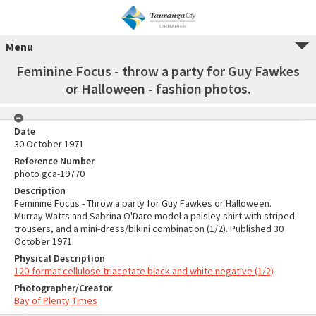
Menu
Feminine Focus - throw a party for Guy Fawkes
or Halloween - fashion photos.
Date
30 October 1971
Reference Number
photo gca-19770
Description
Feminine Focus - Throw a party for Guy Fawkes or Halloween.
Murray Watts and Sabrina O'Dare model a paisley shirt with striped
trousers, and a mini-dress/bikini combination (1/2). Published 30
October 1971.
Physical Description
120-format cellulose triacetate black and white negative (1/2)
Photographer/Creator
Bay of Plenty Times