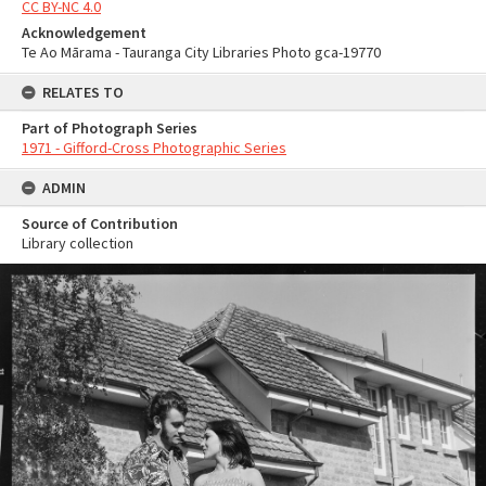
CC BY-NC 4.0
Acknowledgement
Te Ao Mārama - Tauranga City Libraries Photo gca-19770
RELATES TO
Part of Photograph Series
1971 - Gifford-Cross Photographic Series
ADMIN
Source of Contribution
Library collection