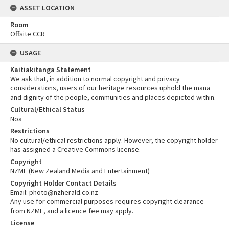
ASSET LOCATION
Room
Offsite CCR
USAGE
Kaitiakitanga Statement
We ask that, in addition to normal copyright and privacy
considerations, users of our heritage resources uphold the mana
and dignity of the people, communities and places depicted within.
Cultural/Ethical Status
Noa
Restrictions
No cultural/ethical restrictions apply. However, the copyright holder
has assigned a Creative Commons license.
Copyright
NZME (New Zealand Media and Entertainment)
Copyright Holder Contact Details
Email: photo@nzherald.co.nz
Any use for commercial purposes requires copyright clearance
from NZME, and a licence fee may apply.
License