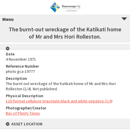
Menu
The burnt-out wreckage of the Katikati home
of Mr and Mrs Hori Rolleston.
Date
4 November 1971
Reference Number
photo gca-19777
Description
The burnt-out wreckage of the Katikati home of Mr and Mrs Hori
Rolleston (1/4). Not published.
Physical Description
120-format cellulose triacetate black and white negative (1/4)
Photographer/Creator
Bay of Plenty Times
ASSET LOCATION