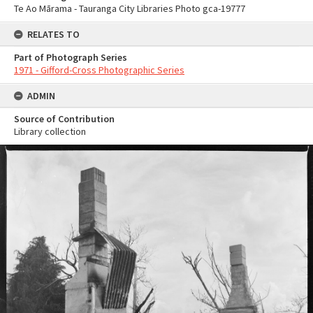
Te Ao Mārama - Tauranga City Libraries Photo gca-19777
RELATES TO
Part of Photograph Series
1971 - Gifford-Cross Photographic Series
ADMIN
Source of Contribution
Library collection