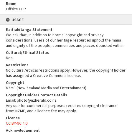
Room
Offsite CCR
USAGE
Kaitiakitanga Statement
We ask that, in addition to normal copyright and privacy
considerations, users of our heritage resources uphold the mana
and dignity of the people, communities and places depicted within.
Cultural/Ethical Status
Noa
Restrictions
No cultural/ethical restrictions apply. However, the copyright holder
has assigned a Creative Commons license.
Copyright
NZME (New Zealand Media and Entertainment)
Copyright Holder Contact Details
Email: photo@nzherald.co.nz
Any use for commercial purposes requires copyright clearance
from NZME, and a licence fee may apply.
License
CC BY-NC 4.0
Acknowledgement