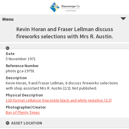
Menu
Kevin Horan and Fraser Lellman discuss
fireworks selections with Mrs R. Austin.
Date
5 November 1971
Reference Number
photo gca-19791
Description
Kevin Horan, 9 and Fraser Lellman, 6 discuss fireworks selections
with shop assistant Mrs R. Austin (2/2). Not published.
Physical Description
120-format cellulose triacetate black and white negative (2/2)
Photographer/Creator
Bay of Plenty Times
ASSET LOCATION