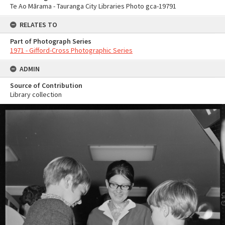
Te Ao Mārama - Tauranga City Libraries Photo gca-19791
RELATES TO
Part of Photograph Series
1971 - Gifford-Cross Photographic Series
ADMIN
Source of Contribution
Library collection