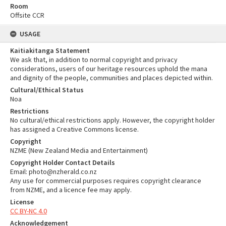
Room
Offsite CCR
USAGE
Kaitiakitanga Statement
We ask that, in addition to normal copyright and privacy
considerations, users of our heritage resources uphold the mana
and dignity of the people, communities and places depicted within.
Cultural/Ethical Status
Noa
Restrictions
No cultural/ethical restrictions apply. However, the copyright holder
has assigned a Creative Commons license.
Copyright
NZME (New Zealand Media and Entertainment)
Copyright Holder Contact Details
Email: photo@nzherald.co.nz
Any use for commercial purposes requires copyright clearance
from NZME, and a licence fee may apply.
License
CC BY-NC 4.0
Acknowledgement