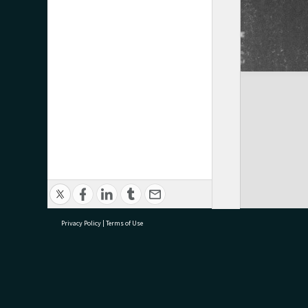
Privacy Policy
|
Terms of Use
research@tauranga.govt.nz
07 5