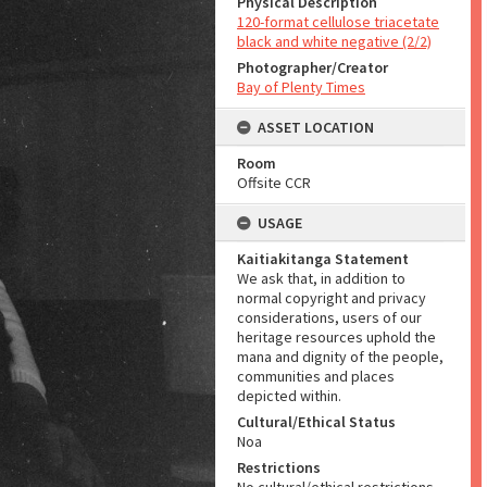
Physical Description
120-format cellulose triacetate
black and white negative (2/2)
Photographer/Creator
Bay of Plenty Times
ASSET LOCATION
Room
Offsite CCR
USAGE
Kaitiakitanga Statement
We ask that, in addition to
normal copyright and privacy
considerations, users of our
heritage resources uphold the
mana and dignity of the people,
communities and places
depicted within.
Cultural/Ethical Status
Noa
Restrictions