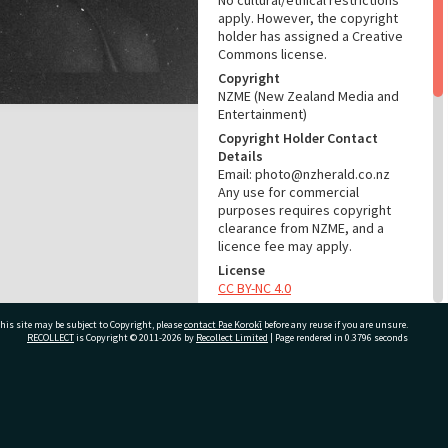
No cultural/ethical restrictions
apply. However, the copyright
holder has assigned a Creative
Commons license.
Copyright
NZME (New Zealand Media and
Entertainment)
Copyright Holder Contact
Details
Email: photo@nzherald.co.nz
Any use for commercial
purposes requires copyright
clearance from NZME, and a
licence fee may apply.
License
CC BY-NC 4.0
Acknowledgement
his site may be subject to Copyright, please
contact Pae Korokī
before any reuse if you are unsure.
Te Ao Mārama - Tauranga City
RECOLLECT
is Copyright © 2011-2026 by
Recollect Limited
| Page rendered in
0.3796
seconds
Libraries Photo gca-19793
RELATES TO
ivate Bag 12022, Tauranga 3110, New Zealand
Part of Photograph Series
1971 - Gifford-Cross