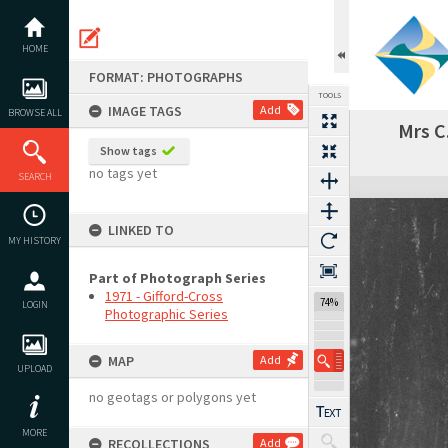
Skip
to
content
HOME
FORMAT: PHOTOGRAPHS
TOOLS
IMAGE TAGS
Add
BROWSE ALL
Mrs C
Show tags
no tags yet
SEARCH
Expand/collapse
LINKED TO
MY HISTORY
Part of Photograph Series
1971 - Gifford-Cross
74%
LOGIN
Photographic Series
MAP
Add
UPLOAD
no geotags or polygons yet
MORE
RECOLLECTIONS
Add