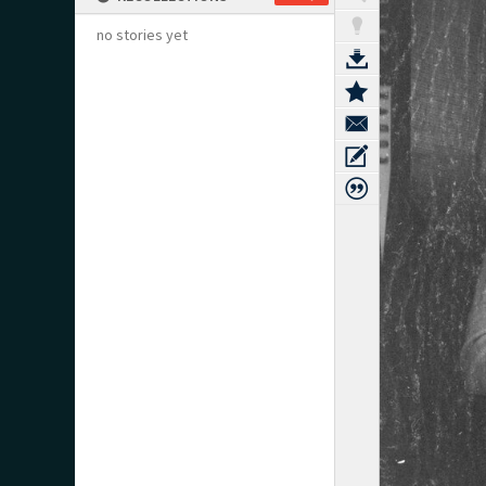
no stories yet