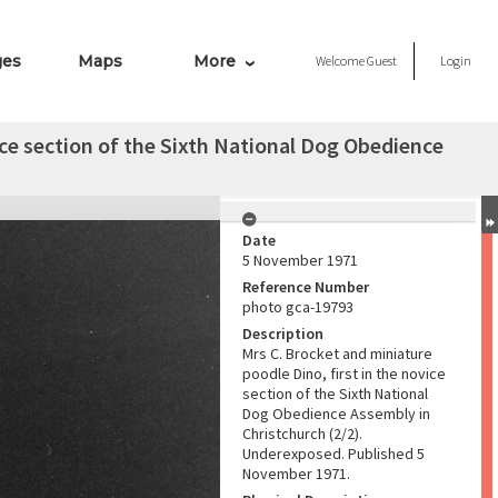
ges
Maps
More
Welcome
Guest
Login
ice section of the Sixth National Dog Obedience
Date
5 November 1971
Reference Number
photo gca-19793
Description
Mrs C. Brocket and miniature
poodle Dino, first in the novice
section of the Sixth National
Dog Obedience Assembly in
Christchurch (2/2).
Underexposed. Published 5
November 1971.