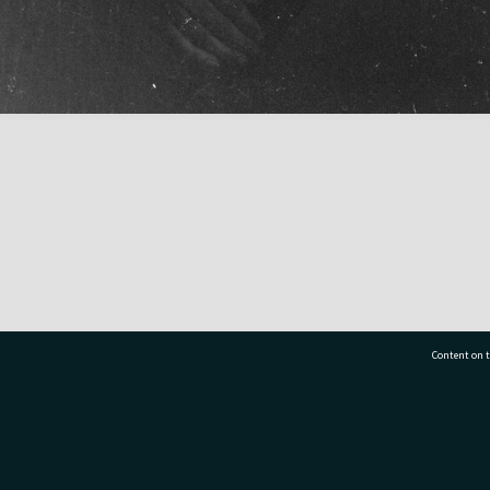
Content on t
77 7177
Tauranga City Libraries, 21 Devonport Road, Pr