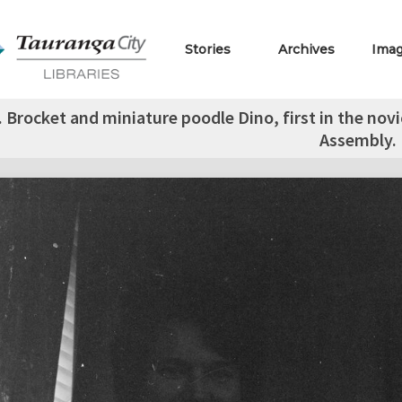
Stories
Archives
Ima
. Brocket and miniature poodle Dino, first in the nov
Assembly.