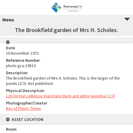
Menu
The Brookfield garden of Mrs H. Scholes.
Date
10 November 1971
Reference Number
photo gca-19810
Description
The Brookfield garden of Mrs H. Scholes. This is the larger of the
ponds (2/3). Not published.
Physical Description
120-format cellulose triacetate black and white negative (1/3)
Photographer/Creator
Bay of Plenty Times
ASSET LOCATION
Room