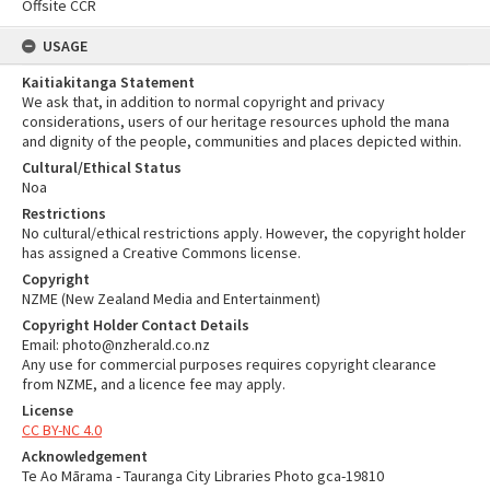
Offsite CCR
USAGE
Kaitiakitanga Statement
We ask that, in addition to normal copyright and privacy
considerations, users of our heritage resources uphold the mana
and dignity of the people, communities and places depicted within.
Cultural/Ethical Status
Noa
Restrictions
No cultural/ethical restrictions apply. However, the copyright holder
has assigned a Creative Commons license.
Copyright
NZME (New Zealand Media and Entertainment)
Copyright Holder Contact Details
Email: photo@nzherald.co.nz
Any use for commercial purposes requires copyright clearance
from NZME, and a licence fee may apply.
License
CC BY-NC 4.0
Acknowledgement
Te Ao Mārama - Tauranga City Libraries Photo gca-19810