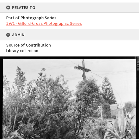
RELATES TO
Part of Photograph Series
1971 - Gifford-Cross Photographic Series
ADMIN
Source of Contribution
Library collection