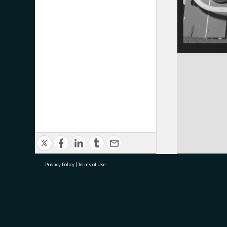
Privacy Policy
|
Terms of Use
research@tauranga.govt.nz
07 5