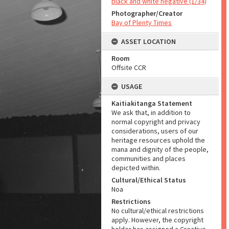
black and white negative (1/34)
Photographer/Creator
Bay of Plenty Times
ASSET LOCATION
Room
Offsite CCR
USAGE
Kaitiakitanga Statement
We ask that, in addition to
normal copyright and privacy
considerations, users of our
heritage resources uphold the
mana and dignity of the people,
communities and places
depicted within.
Cultural/Ethical Status
Noa
Restrictions
No cultural/ethical restrictions
apply. However, the copyright