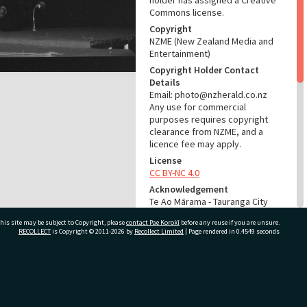
holder has assigned a Creative
Commons license.
Copyright
NZME (New Zealand Media and
Entertainment)
Copyright Holder Contact
Details
Email: photo@nzherald.co.nz
Any use for commercial
purposes requires copyright
clearance from NZME, and a
licence fee may apply.
License
CC BY-NC 4.0
Acknowledgement
Te Ao Mārama - Tauranga City
Libraries Photo gca-19816
his site may be subject to Copyright, please
contact Pae Korokī
before any reuse if you are unsure.
RECOLLECT
is Copyright © 2011-2026 by
Recollect Limited
| Page rendered in
0.4549
seconds
RELATES TO
Part of Photograph Series
1971 - Gifford-Cross
ivate Bag 12022, Tauranga 3110, New Zealand
Photographic Series