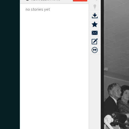
no stories yet