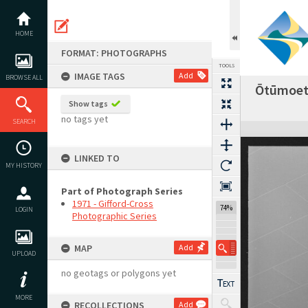
Skip
to
content
HOME
FORMAT: PHOTOGRAPHS
TOOLS
IMAGE TAGS
Add
BROWSE ALL
Ōtūmoetai
Show tags
no tags yet
SEARCH
Expand/collapse
LINKED TO
MY HISTORY
Part of Photograph Series
1971 - Gifford-Cross
74%
LOGIN
Photographic Series
MAP
Add
UPLOAD
no geotags or polygons yet
MORE
RECOLLECTIONS
Add