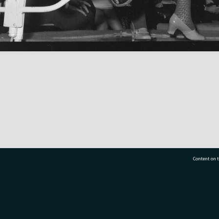
Content on t
77 7177
Tauranga City Libraries, 21 Devonport Road, Pr