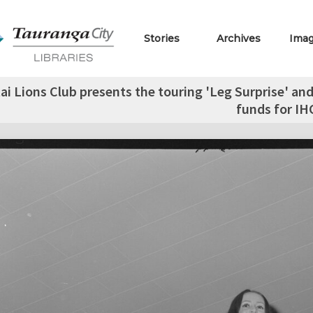
Stories
Archives
Ima
 Lions Club presents the touring 'Leg Surprise' and 
funds for IH