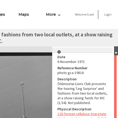
ges
Maps
More
Welcome
Guest
Login
fashions from two local outlets, at a show raising
C.
Date
6 November 1971
Reference Number
photo gca-19816
Description
Ōtūmoetai Lions Club presents
the touring 'Leg Surprise' and
fashions from two local outlets,
at a show raising funds for IHC
(1/34). Not published.
Physical Description
120-format cellulose triacetate