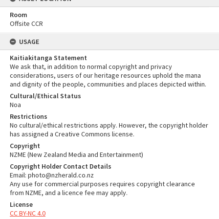
Room
Offsite CCR
USAGE
Kaitiakitanga Statement
We ask that, in addition to normal copyright and privacy
considerations, users of our heritage resources uphold the mana
and dignity of the people, communities and places depicted within.
Cultural/Ethical Status
Noa
Restrictions
No cultural/ethical restrictions apply. However, the copyright holder
has assigned a Creative Commons license.
Copyright
NZME (New Zealand Media and Entertainment)
Copyright Holder Contact Details
Email: photo@nzherald.co.nz
Any use for commercial purposes requires copyright clearance
from NZME, and a licence fee may apply.
License
CC BY-NC 4.0