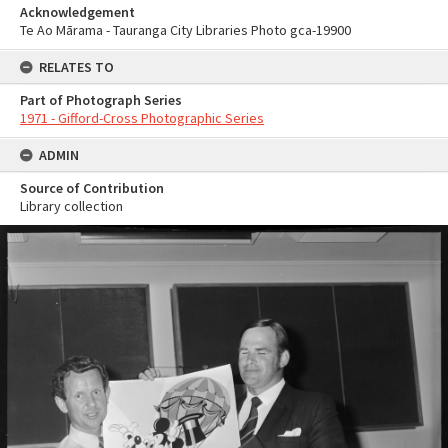
Acknowledgement
Te Ao Mārama - Tauranga City Libraries Photo gca-19900
RELATES TO
Part of Photograph Series
1971 - Gifford-Cross Photographic Series
ADMIN
Source of Contribution
Library collection