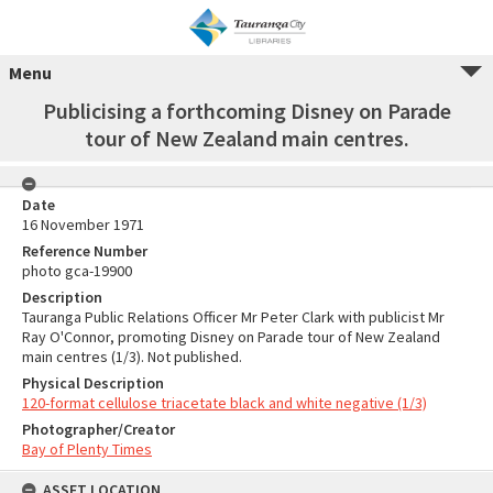
Menu
Publicising a forthcoming Disney on Parade
tour of New Zealand main centres.
Date
16 November 1971
Reference Number
photo gca-19900
Description
Tauranga Public Relations Officer Mr Peter Clark with publicist Mr
Ray O'Connor, promoting Disney on Parade tour of New Zealand
main centres (1/3). Not published.
Physical Description
120-format cellulose triacetate black and white negative (1/3)
Photographer/Creator
Bay of Plenty Times
ASSET LOCATION