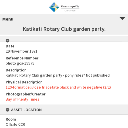
Menu
Katikati Rotary Club garden party.
Date
29 November 1971
Reference Number
photo gca-19979
Description
Katikati Rotary Club garden party - pony rides? Not published.
Physical Description
120-format cellulose triacetate black and white negative (2/2)
Photographer/Creator
Bay of Plenty Times
ASSET LOCATION
Room
Offsite CCR