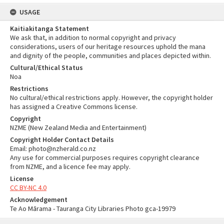
USAGE
Kaitiakitanga Statement
We ask that, in addition to normal copyright and privacy
considerations, users of our heritage resources uphold the mana
and dignity of the people, communities and places depicted within.
Cultural/Ethical Status
Noa
Restrictions
No cultural/ethical restrictions apply. However, the copyright holder
has assigned a Creative Commons license.
Copyright
NZME (New Zealand Media and Entertainment)
Copyright Holder Contact Details
Email: photo@nzherald.co.nz
Any use for commercial purposes requires copyright clearance
from NZME, and a licence fee may apply.
License
CC BY-NC 4.0
Acknowledgement
Te Ao Mārama - Tauranga City Libraries Photo gca-19979