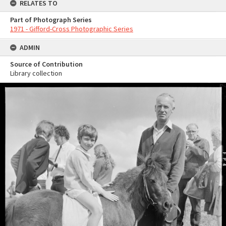
RELATES TO
Part of Photograph Series
1971 - Gifford-Cross Photographic Series
ADMIN
Source of Contribution
Library collection