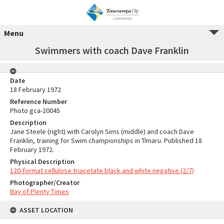
Menu
Swimmers with coach Dave Franklin
Date
18 February 1972
Reference Number
Photo gca-20045
Description
Jane Steele (right) with Carolyn Sims (middle) and coach Dave
Franklin, training for Swim championships in Tīmaru. Published 18
February 1972.
Physical Description
120-format cellulose triacetate black and white negative (2/7)
Photographer/Creator
Bay of Plenty Times
ASSET LOCATION