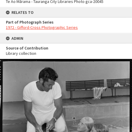
Te Ao Mārama - Tauranga City Libraries Photo gca-20045
RELATES TO
Part of Photograph Series
1972 - Gifford-Cross Photographic Series
ADMIN
Source of Contribution
Library collection