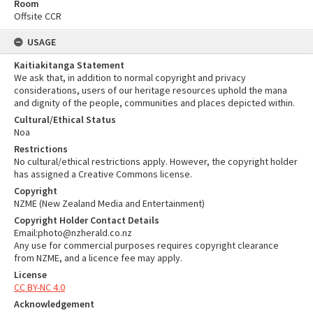
Room
Offsite CCR
USAGE
Kaitiakitanga Statement
We ask that, in addition to normal copyright and privacy
considerations, users of our heritage resources uphold the mana
and dignity of the people, communities and places depicted within.
Cultural/Ethical Status
Noa
Restrictions
No cultural/ethical restrictions apply. However, the copyright holder
has assigned a Creative Commons license.
Copyright
NZME (New Zealand Media and Entertainment)
Copyright Holder Contact Details
Email:photo@nzherald.co.nz
Any use for commercial purposes requires copyright clearance
from NZME, and a licence fee may apply.
License
CC BY-NC 4.0
Acknowledgement