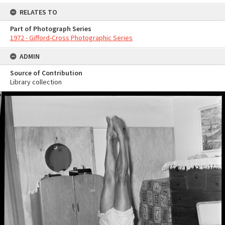
RELATES TO
Part of Photograph Series
1972 - Gifford-Cross Photographic Series
ADMIN
Source of Contribution
Library collection