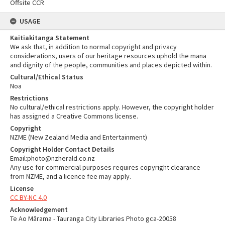
Offsite CCR
USAGE
Kaitiakitanga Statement
We ask that, in addition to normal copyright and privacy
considerations, users of our heritage resources uphold the mana
and dignity of the people, communities and places depicted within.
Cultural/Ethical Status
Noa
Restrictions
No cultural/ethical restrictions apply. However, the copyright holder
has assigned a Creative Commons license.
Copyright
NZME (New Zealand Media and Entertainment)
Copyright Holder Contact Details
Email:photo@nzherald.co.nz
Any use for commercial purposes requires copyright clearance
from NZME, and a licence fee may apply.
License
CC BY-NC 4.0
Acknowledgement
Te Ao Mārama - Tauranga City Libraries Photo gca-20058