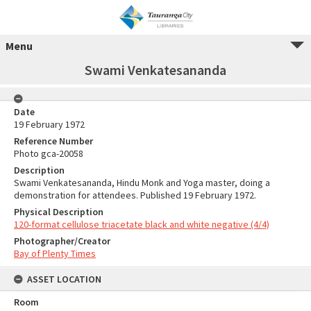
Menu
Swami Venkatesananda
Date
19 February 1972
Reference Number
Photo gca-20058
Description
Swami Venkatesananda, Hindu Monk and Yoga master, doing a
demonstration for attendees. Published 19 February 1972.
Physical Description
120-format cellulose triacetate black and white negative (4/4)
Photographer/Creator
Bay of Plenty Times
ASSET LOCATION
Room