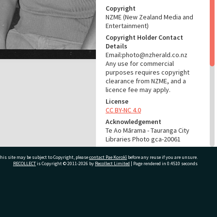
Copyright
NZME (New Zealand Media and
Entertainment)
Copyright Holder Contact
Details
Email:photo@nzherald.co.nz
Any use for commercial
purposes requires copyright
clearance from NZME, and a
licence fee may apply.
License
CC BY-NC 4.0
Acknowledgement
Te Ao Mārama - Tauranga City
Libraries Photo gca-20061
RELATES TO
his site may be subject to Copyright, please
contact Pae Korokī
before any reuse if you are unsure.
RECOLLECT
is Copyright © 2011-2026 by
Recollect Limited
| Page rendered in
0.4510
seconds
Part of Photograph Series
1972 - Gifford-Cross
Photographic Series
ivate Bag 12022, Tauranga 3110, New Zealand
ADMIN