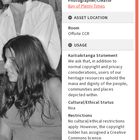
Photographer/Creator
Bay of Plenty Times
ASSET LOCATION
Room
Offsite CCR
USAGE
Kaitiakitanga Statement
We ask that, in addition to
normal copyright and privacy
considerations, users of our
heritage resources uphold the
mana and dignity of the people,
communities and places
depicted within.
Cultural/Ethical Status
Noa
Restrictions
No cultural/ethical restrictions
apply. However, the copyright
holder has assigned a Creative
Commons license.