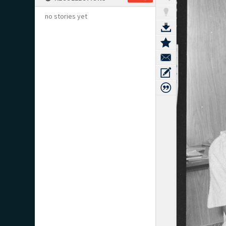
no stories yet