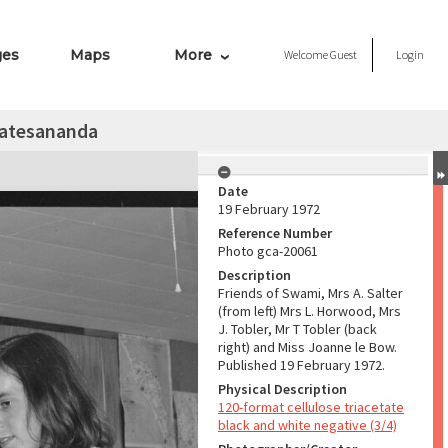
ges
Maps
More
Welcome
Guest
Login
katesananda
Date
19 February 1972
Reference Number
Photo gca-20061
Description
Friends of Swami, Mrs A. Salter
(from left) Mrs L. Horwood, Mrs
J. Tobler, Mr T Tobler (back
right) and Miss Joanne le Bow.
Published 19 February 1972.
Physical Description
120-format cellulose triacetate
black and white negative (3/4)