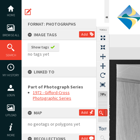
Skip
to
content
HOME
FORMAT: PHOTOGRAPHS
TOOLS
IMAGE TAGS
Add
BROWSE ALL
Show tags
Expand/collapse
no tags yet
SEARCH
LINKED TO
MY HISTORY
Part of Photograph Series
1972 - Gifford-Cross
74%
LOGIN
Photographic Series
MAP
Add
UPLOAD
no geotags or polygons yet
MORE
RECOLLECTIONS
Add