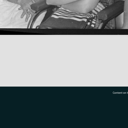
Content on t
77 7177
Tauranga City Libraries, 21 Devonport Road, Pr