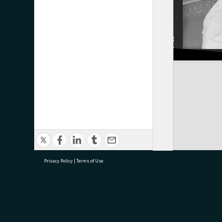
Privacy Policy
|
Terms of Use
research@tauranga.govt.nz
07 5