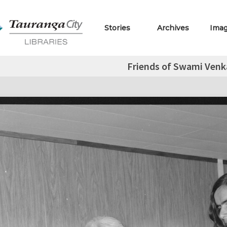
Stories
Archives
Ima
Friends of Swami Ven