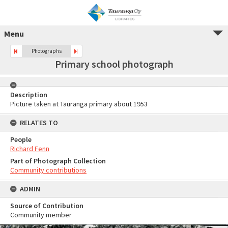
Menu
Photographs
Primary school photograph
Description
Picture taken at Tauranga primary about 1953
RELATES TO
People
Richard Fenn
Part of Photograph Collection
Community contributions
ADMIN
Source of Contribution
Community member