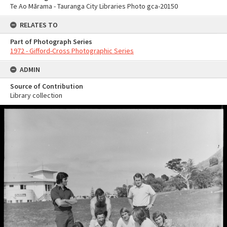
Te Ao Mārama - Tauranga City Libraries Photo gca-20150
RELATES TO
Part of Photograph Series
1972 - Gifford-Cross Photographic Series
ADMIN
Source of Contribution
Library collection