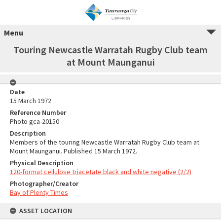
Menu
Touring Newcastle Warratah Rugby Club team
at Mount Maunganui
Date
15 March 1972
Reference Number
Photo gca-20150
Description
Members of the touring Newcastle Warratah Rugby Club team at
Mount Maunganui. Published 15 March 1972.
Physical Description
120-format cellulose triacetate black and white negative (2/2)
Photographer/Creator
Bay of Plenty Times
ASSET LOCATION