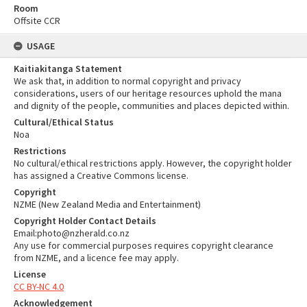
Room
Offsite CCR
USAGE
Kaitiakitanga Statement
We ask that, in addition to normal copyright and privacy
considerations, users of our heritage resources uphold the mana
and dignity of the people, communities and places depicted within.
Cultural/Ethical Status
Noa
Restrictions
No cultural/ethical restrictions apply. However, the copyright holder
has assigned a Creative Commons license.
Copyright
NZME (New Zealand Media and Entertainment)
Copyright Holder Contact Details
Email:photo@nzherald.co.nz
Any use for commercial purposes requires copyright clearance
from NZME, and a licence fee may apply.
License
CC BY-NC 4.0
Acknowledgement