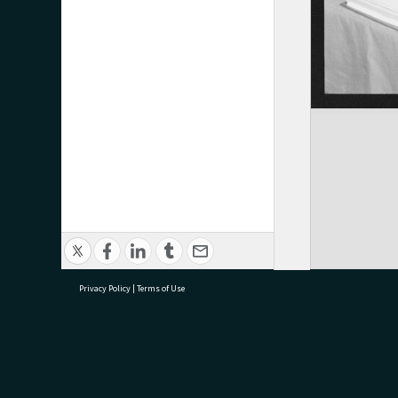
Privacy Policy
|
Terms of Use
research@tauranga.govt.nz
07 5