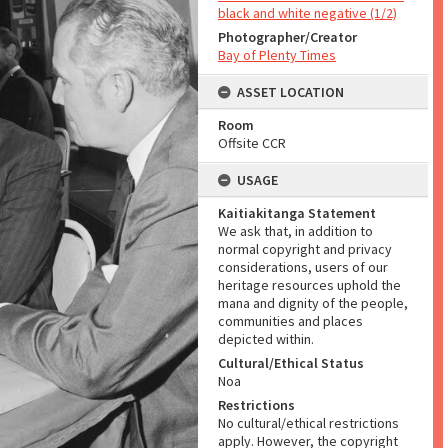
black and white negative (1/2)
Photographer/Creator
Bay of Plenty Times
ASSET LOCATION
Room
Offsite CCR
USAGE
Kaitiakitanga Statement
We ask that, in addition to
normal copyright and privacy
considerations, users of our
heritage resources uphold the
mana and dignity of the people,
communities and places
depicted within.
Cultural/Ethical Status
Noa
Restrictions
No cultural/ethical restrictions
apply. However, the copyright