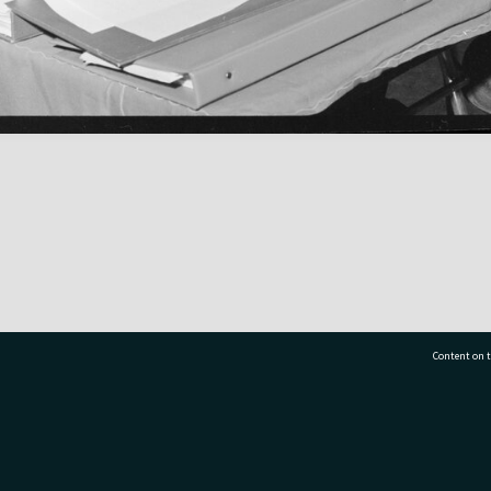
Content on t
77 7177
Tauranga City Libraries, 21 Devonport Road, Pr