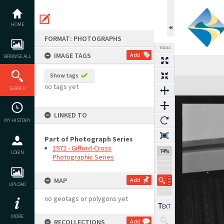
Skip
to
content
HOME
FORMAT: PHOTOGRAPHS
TOOLS
IMAGE TAGS
Add
BROWSE ALL
Show tags
Expand/collapse
no tags yet
SEARCH
LINKED TO
MY HISTORY
Part of Photograph Series
1972 - Gifford-Cross
74%
LOGIN
Photographic Series
MAP
Add
UPLOAD
no geotags or polygons yet
MORE
RECOLLECTIONS
Add