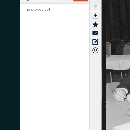
no stories yet