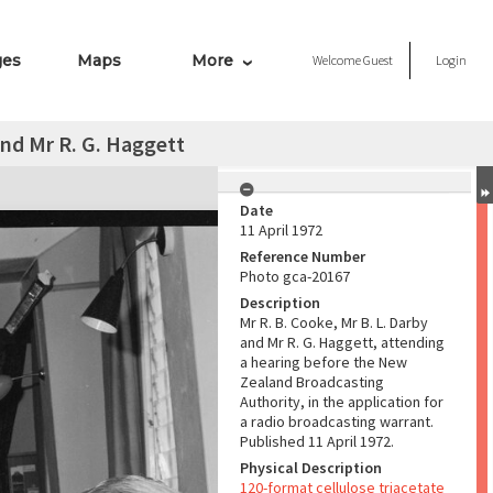
ges
Maps
More
Welcome
Guest
Login
and Mr R. G. Haggett
Date
11 April 1972
Reference Number
Photo gca-20167
Description
Mr R. B. Cooke, Mr B. L. Darby
and Mr R. G. Haggett, attending
a hearing before the New
Zealand Broadcasting
Authority, in the application for
a radio broadcasting warrant.
Published 11 April 1972.
Physical Description
120-format cellulose triacetate