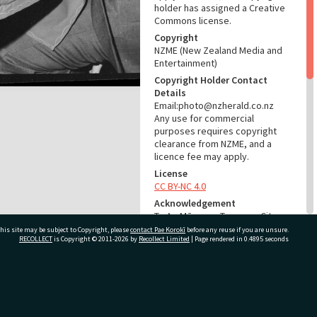
holder has assigned a Creative
Commons license.
Copyright
NZME (New Zealand Media and
Entertainment)
Copyright Holder Contact
Details
Email:photo@nzherald.co.nz
Any use for commercial
purposes requires copyright
clearance from NZME, and a
licence fee may apply.
License
CC BY-NC 4.0
Acknowledgement
Te Ao Mārama - Tauranga City
Libraries Photo gca-20167
his site may be subject to Copyright, please
contact Pae Korokī
before any reuse if you are unsure.
RECOLLECT
is Copyright © 2011-2026 by
Recollect Limited
| Page rendered in
0.4895
seconds
RELATES TO
Part of Photograph Series
ivate Bag 12022, Tauranga 3110, New Zealand
1972 - Gifford-Cross
Photographic Series