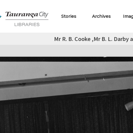
Stories
Archives
Ima
Mr R. B. Cooke ,Mr B. L. Darby 