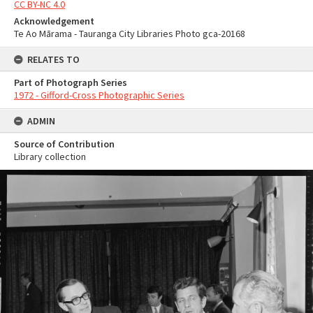
CC BY-NC 4.0
Acknowledgement
Te Ao Mārama - Tauranga City Libraries Photo gca-20168
RELATES TO
Part of Photograph Series
1972 - Gifford-Cross Photographic Series
ADMIN
Source of Contribution
Library collection