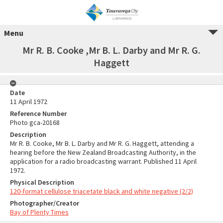
Menu
Mr R. B. Cooke ,Mr B. L. Darby and Mr R. G.
Haggett
Date
11 April 1972
Reference Number
Photo gca-20168
Description
Mr R. B. Cooke, Mr B. L. Darby and Mr R. G. Haggett, attending a
hearing before the New Zealand Broadcasting Authority, in the
application for a radio broadcasting warrant. Published 11 April
1972.
Physical Description
120-format cellulose triacetate black and white negative (2/2)
Photographer/Creator
Bay of Plenty Times