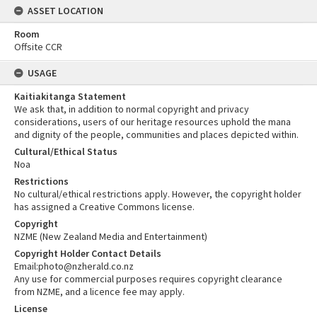
ASSET LOCATION
Room
Offsite CCR
USAGE
Kaitiakitanga Statement
We ask that, in addition to normal copyright and privacy
considerations, users of our heritage resources uphold the mana
and dignity of the people, communities and places depicted within.
Cultural/Ethical Status
Noa
Restrictions
No cultural/ethical restrictions apply. However, the copyright holder
has assigned a Creative Commons license.
Copyright
NZME (New Zealand Media and Entertainment)
Copyright Holder Contact Details
Email:photo@nzherald.co.nz
Any use for commercial purposes requires copyright clearance
from NZME, and a licence fee may apply.
License