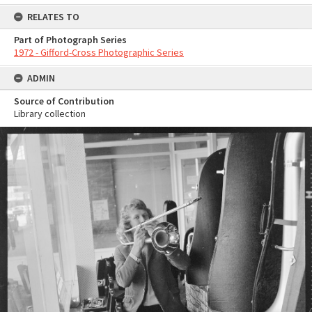
RELATES TO
Part of Photograph Series
1972 - Gifford-Cross Photographic Series
ADMIN
Source of Contribution
Library collection