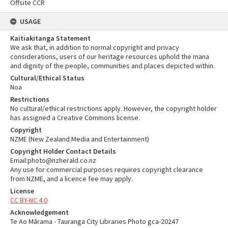
Offsite CCR
USAGE
Kaitiakitanga Statement
We ask that, in addition to normal copyright and privacy
considerations, users of our heritage resources uphold the mana
and dignity of the people, communities and places depicted within.
Cultural/Ethical Status
Noa
Restrictions
No cultural/ethical restrictions apply. However, the copyright holder
has assigned a Creative Commons license.
Copyright
NZME (New Zealand Media and Entertainment)
Copyright Holder Contact Details
Email:photo@nzherald.co.nz
Any use for commercial purposes requires copyright clearance
from NZME, and a licence fee may apply.
License
CC BY-NC 4.0
Acknowledgement
Te Ao Mārama - Tauranga City Libraries Photo gca-20247