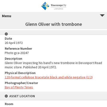
Menu
Glenn Oliver with trombone
Date
20 April 1972
Reference Number
Photo gca-20247
Description
Glenn Oliver inspecting his band's new trombone in Devonport Road
music store. Published 20 April 1972.
Physical Description
120-format cellulose triacetate black and white negative (1/2)
Photographer/Creator
Bay of Plenty Times
ASSET LOCATION
Room