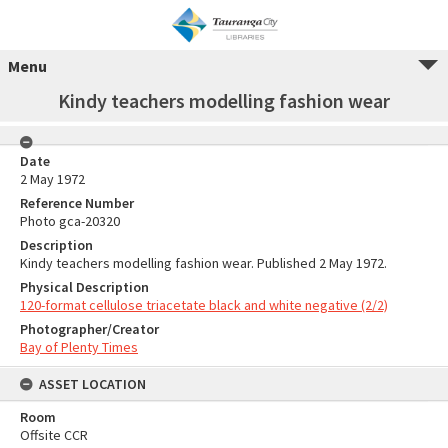
Menu
Kindy teachers modelling fashion wear
Date
2 May 1972
Reference Number
Photo gca-20320
Description
Kindy teachers modelling fashion wear. Published 2 May 1972.
Physical Description
120-format cellulose triacetate black and white negative (2/2)
Photographer/Creator
Bay of Plenty Times
ASSET LOCATION
Room
Offsite CCR