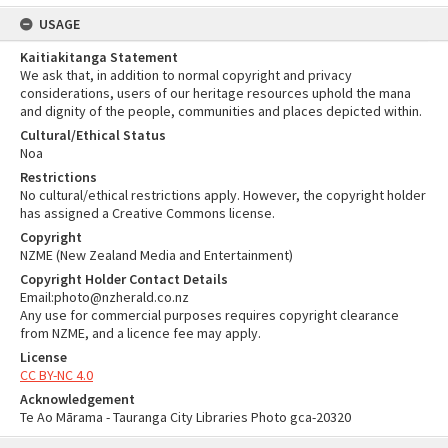
USAGE
Kaitiakitanga Statement
We ask that, in addition to normal copyright and privacy
considerations, users of our heritage resources uphold the mana
and dignity of the people, communities and places depicted within.
Cultural/Ethical Status
Noa
Restrictions
No cultural/ethical restrictions apply. However, the copyright holder
has assigned a Creative Commons license.
Copyright
NZME (New Zealand Media and Entertainment)
Copyright Holder Contact Details
Email:photo@nzherald.co.nz
Any use for commercial purposes requires copyright clearance
from NZME, and a licence fee may apply.
License
CC BY-NC 4.0
Acknowledgement
Te Ao Mārama - Tauranga City Libraries Photo gca-20320