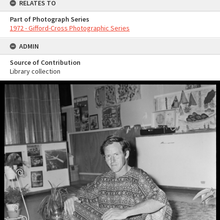
RELATES TO
Part of Photograph Series
1972 - Gifford-Cross Photographic Series
ADMIN
Source of Contribution
Library collection